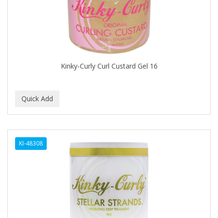
BUMP FIGHTER
BUMP PATROL
BUMP PRO
BURMAX
Kinky-Curly Curl Custard Gel 16
By Bade Signature
BYE BYE BLEMISH
C+E
CABELLINA
KI-48308
CACHAREL
CALCID
Caliber
CALLUS