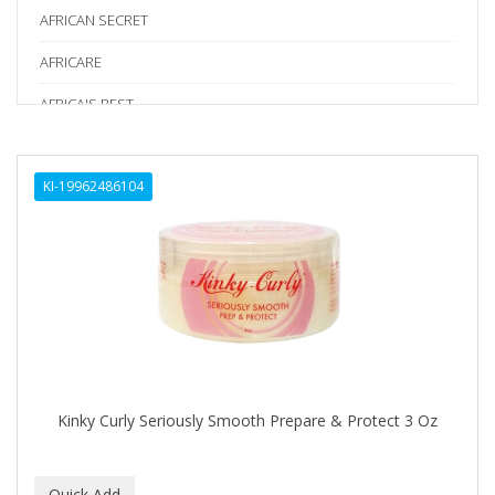
AFRICAN SECRET
AFRICARE
AFRICA'S BEST
AGADIR
KI-19962486104
Age Beautiful
ALIKAY NATURALS
Alkalol
ALPHA HYDROX
ALTAMODA
ALTER EGO
Kinky Curly Seriously Smooth Prepare & Protect 3 Oz
ALUMBRE
ALUNA