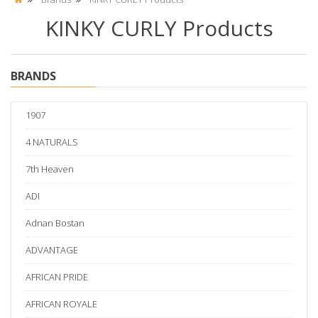
KINKY CURLY Products
BRANDS
1907
4 NATURALS
7th Heaven
ADI
Adnan Bostan
ADVANTAGE
AFRICAN PRIDE
AFRICAN ROYALE