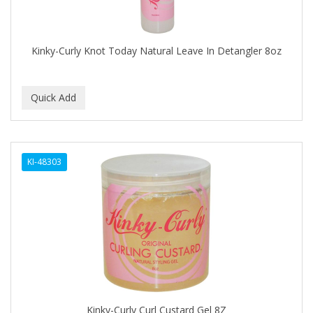
BABYLISS FOR MEN
BABYLISS PRO
Kinky-Curly Knot Today Natural Leave In Detangler 8oz
BANTU
BARBER MARMARA
BARBER PRIMES
Barbermate
KI-48303
BARBERUPP
BARBICIDE
BARRY'S
BATISTE
BEAUTIFUL TEXTURES
BEAUTY STROKES
Kinky-Curly Curl Custard Gel 8Z