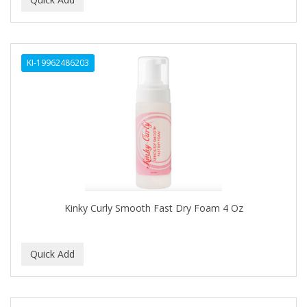
ALWAYS
AMBI
KI-19962486203
American Beauty Supply
AMERICAN RAZOR BLADES
AMMEX
AMPRO
ANDES NATURE
ANDIS
Kinky Curly Smooth Fast Dry Foam 4 Oz
ANDRE
ANDREA
ANDROMACO
ANTISEP