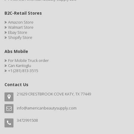
CELLA
B2C-Retail Stores
CEYLINN
Amazon Store
Walmart Store
CHECI
Ebay Store
Shopify Store
CHI
Abs Mobile
CHIANA OEL
For Mobile Truck order
CHINA GLAZE
Can Kantoglu
+1 (281) 813-3515
CICATRICURE
Contact Us
Clairol
21629 CRESTBROOK COVE KATY, TX 77449
CLAIROL PRO
info@americanbeautysupply.com
CLASSIC
Claudia Stevens
3472991508
CLAUS PORTO