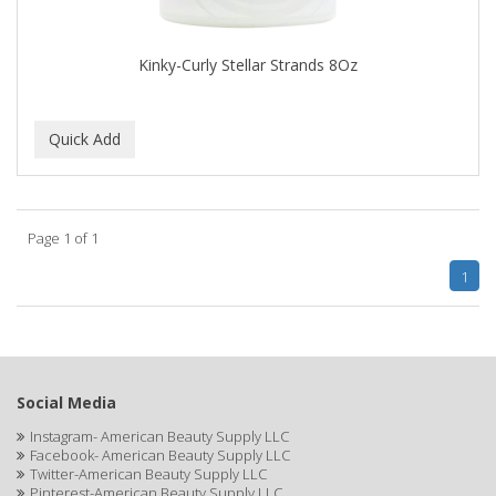
CAMAY
CAMPBELL
Kinky-Curly Stellar Strands 8Oz
Campbell's
Canan Koska
CANTU
CAPSICUM
Page 1 of 1
CARBOLIC
1
Carmic
CAROTIS
CARUSO
Social Media
Instagram- American Beauty Supply LLC
CASTILLE
Facebook- American Beauty Supply LLC
Twitter-American Beauty Supply LLC
Celebrity
Pinterest-American Beauty Supply LLC