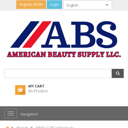
Register NOW!
Login
MY CART
No Product
Navigation
Brands
KINKY CURLY Products