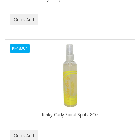
BEBO
BEDOYECTA
BELSON PRO
Benjamin By Franks
KI-48304
BETTER BRAIDS
BETTER LOCKS
BETTY DAIN
Beybi
BIGEN
BIO OIL
Kinky-Curly Spiral Spritz 8Oz
BioRLX
BIOSILK