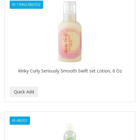
KI-19962486302
APHOGEE
APRETADORA
ARDELL
AREEN
ARGAN SMOOTH
ARGANICS
Kinky Curly Seriously Smooth Swift set Lotion, 6 Oz
ARKO
ARNICA
ARTRA
AS I AM
KI-48301
ASAFETIDA