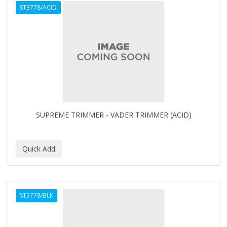
ST3778/ACID
APHOGEE
APRETADORA
ARDELL
AREEN
ARGAN SMOOTH
ARGANICS
SUPREME TRIMMER - VADER TRIMMER (ACID)
ARKO
ARNICA
ARTRA
AS I AM
ST3778/BLK
ASAFETIDA