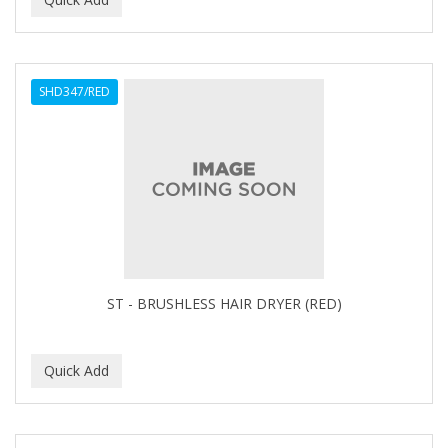
ALWAYS
AMBI
SHD347/RED
American Beauty Supply
AMERICAN RAZOR BLADES
AMMEX
AMPRO
ANDES NATURE
ANDIS
ST - BRUSHLESS HAIR DRYER (RED)
ANDRE
ANDREA
ANDROMACO
ANTISEP