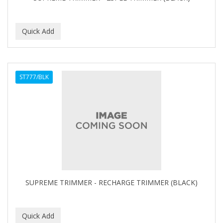
BEBO
BEDOYECTA
BELSON PRO
Benjamin By Franks
ST777/BLK
BETTER BRAIDS
BETTER LOCKS
BETTY DAIN
Beybi
BIGEN
BIO OIL
SUPREME TRIMMER - RECHARGE TRIMMER (BLACK)
BioRLX
BIOSILK