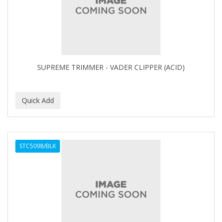
BUMP FIGHTER
BUMP PATROL
BUMP PRO
BURMAX
SUPREME TRIMMER - VADER CLIPPER (ACID)
By Bade Signature
BYE BYE BLEMISH
C+E
CABELLINA
STC5098/BLK
CACHAREL
CALCID
Caliber
CALLUS