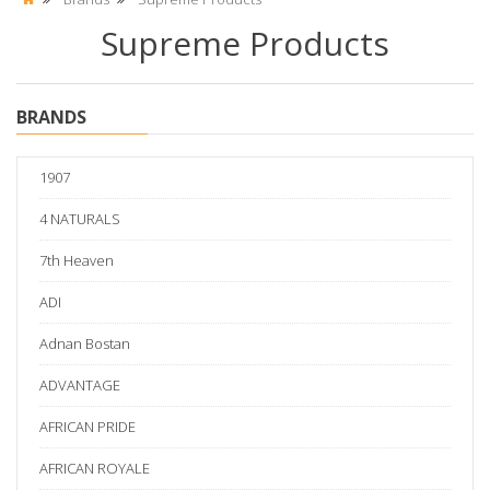
Supreme Products
BRANDS
1907
4 NATURALS
7th Heaven
ADI
Adnan Bostan
ADVANTAGE
AFRICAN PRIDE
AFRICAN ROYALE