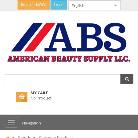
Register NOW!
Login
MY CART
No Product
Navigation
Brands
Supreme Products