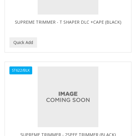
BABYLISS FOR MEN
BABYLISS PRO
SUPREME TRIMMER - T SHAPER DLC +CAPE (BLACK)
BANTU
BARBER MARMARA
BARBER PRIMES
Barbermate
ST622/BLK
BARBERUPP
BARBICIDE
BARRY'S
BATISTE
BEAUTIFUL TEXTURES
BEAUTY STROKES
SUPREME TRIMMER - 2SPEE TRIMMER (BLACK)