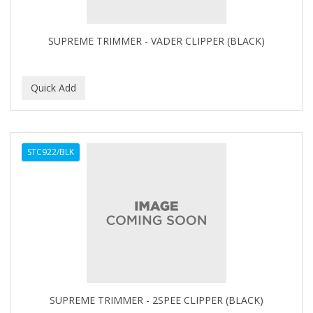
CAMAY
CAMPBELL
SUPREME TRIMMER - VADER CLIPPER (BLACK)
Campbell's
Canan Koska
CANTU
CAPSICUM
STC922/BLK
CARBOLIC
Carmic
CAROTIS
CARUSO
CASTILLE
SUPREME TRIMMER - 2SPEE CLIPPER (BLACK)
Celebrity