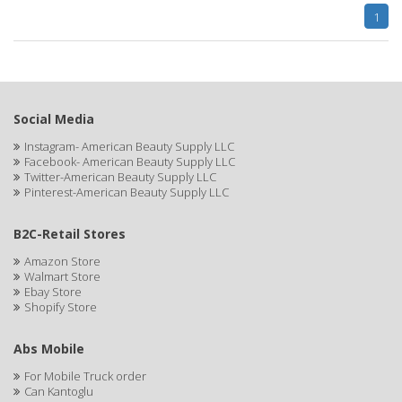
Cocco
1
COCO AMO
COCOCARE
COL CONK PRODUCTS
Social Media
COLAGEINA
Instagram- American Beauty Supply LLC
Facebook- American Beauty Supply LLC
COLIRIO
Twitter-American Beauty Supply LLC
Pinterest-American Beauty Supply LLC
COLOR OOPS
B2C-Retail Stores
Color Rebel London
Amazon Store
COLORA HENNA
Walmart Store
Ebay Store
Shopify Store
COLORME
COLORSILK
Abs Mobile
COLORTRAK
For Mobile Truck order
Can Kantoglu