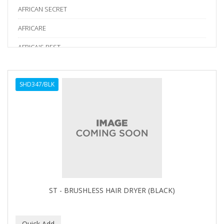
AFRICAN SECRET
AFRICARE
AFRICA'S BEST
AGADIR
SHD347/BLK
Age Beautiful
ALIKAY NATURALS
Alkalol
ALPHA HYDROX
ALTAMODA
ALTER EGO
ST - BRUSHLESS HAIR DRYER (BLACK)
ALUMBRE
ALUNA