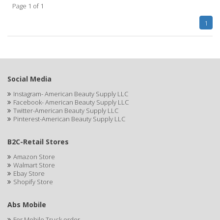
Page 1 of 1
APHOGEE
1
APRETADORA
ARDELL
AREEN
Social Media
ARGAN SMOOTH
Instagram- American Beauty Supply LLC
Facebook- American Beauty Supply LLC
ARGANICS
Twitter-American Beauty Supply LLC
Pinterest-American Beauty Supply LLC
ARKO
B2C-Retail Stores
ARNICA
Amazon Store
Walmart Store
ARTRA
Ebay Store
Shopify Store
AS I AM
ASAFETIDA
Abs Mobile
For Mobile Truck order