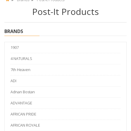
Post-It Products
BRANDS
1907
4 NATURALS
7th Heaven
ADI
Adnan Bostan
ADVANTAGE
AFRICAN PRIDE
AFRICAN ROYALE