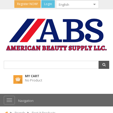
Register NOW!
Login
MY CART
No Product
Navigation
Brands
Post-It Products