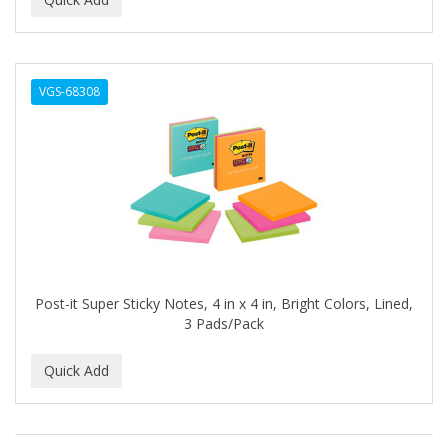
ALWAYS
AMBI
VGS-68308
American Beauty Supply
AMERICAN RAZOR BLADES
AMMEX
AMPRO
ANDES NATURE
ANDIS
Post-it Super Sticky Notes, 4 in x 4 in, Bright Colors, Lined,
3 Pads/Pack
ANDRE
ANDREA
ANDROMACO
ANTISEP