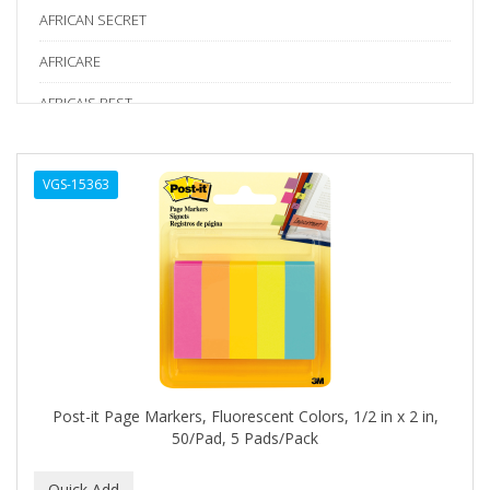
AFRICAN SECRET
AFRICARE
AFRICA'S BEST
AGADIR
VGS-15363
Age Beautiful
ALIKAY NATURALS
Alkalol
ALPHA HYDROX
ALTAMODA
ALTER EGO
Post-it Page Markers, Fluorescent Colors, 1/2 in x 2 in,
ALUMBRE
50/Pad, 5 Pads/Pack
ALUNA