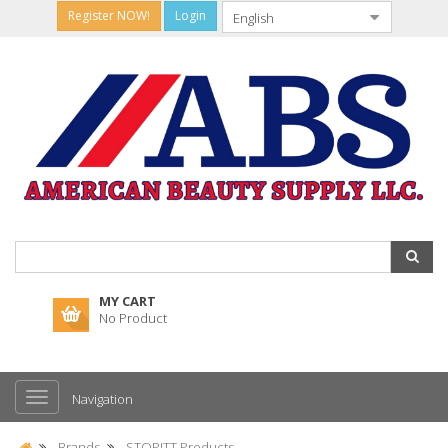
Register NOW!
Login
MY CART
No Product
Navigation
Brands
STOPITT Products