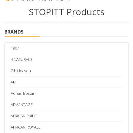
STOPITT Products
BRANDS
1907
4 NATURALS
7th Heaven
ADI
Adnan Bostan
ADVANTAGE
AFRICAN PRIDE
AFRICAN ROYALE