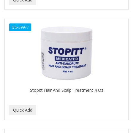
ALWAYS
AMBI
QG-39977
American Beauty Supply
AMERICAN RAZOR BLADES
AMMEX
AMPRO
ANDES NATURE
ANDIS
Stopitt Hair And Scalp Treatment 4 Oz
ANDRE
ANDREA
ANDROMACO
ANTISEP