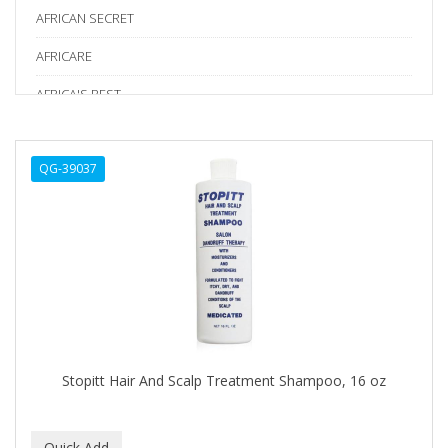
AFRICAN SECRET
AFRICARE
AFRICA'S BEST
AGADIR
QG-39037
Age Beautiful
ALIKAY NATURALS
Alkalol
ALPHA HYDROX
ALTAMODA
ALTER EGO
Stopitt Hair And Scalp Treatment Shampoo, 16 oz
ALUMBRE
ALUNA