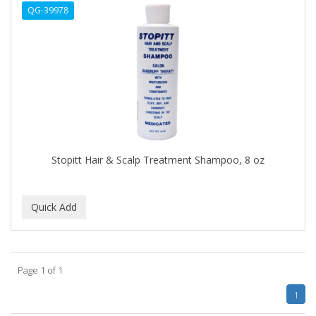
QG-39978
APHOGEE
APRETADORA
ARDELL
AREEN
ARGAN SMOOTH
ARGANICS
Stopitt Hair & Scalp Treatment Shampoo, 8 oz
ARKO
ARNICA
ARTRA
AS I AM
Page 1 of 1
ASAFETIDA
1