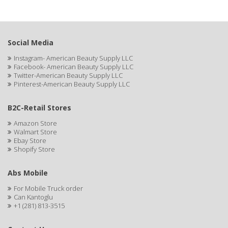
ASEPXIA
ASTRA
AUNT JACKIE'S
Social Media
Instagram- American Beauty Supply LLC
AURASAN GOTAS
Facebook- American Beauty Supply LLC
Twitter-American Beauty Supply LLC
Aurora Boreale
Pinterest-American Beauty Supply LLC
AVENA
B2C-Retail Stores
AVRYBEAUTY
Amazon Store
Walmart Store
AZAHAR
Ebay Store
Shopify Store
B & C
Abs Mobile
BABA DE CARACOL
For Mobile Truck order
BABY FOOT
Can Kantoglu
+1 (281) 813-3515
BABY MAGIC