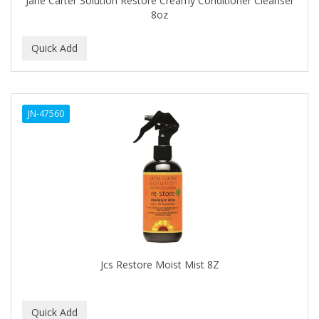
Jane Carter Solution Restore Creamy Conditioner Cleanser
CURLS
8oz
CURLY KIDS
CUTICLE
DAGGETT & RAMSDELL
JN-47560
DARK AND LOVELY
Davidoff Geneva
DAX
DE LA CRUZ
DELUXE
DEMERT
Jcs Restore Moist Mist 8Z
DENMAN
DERBY