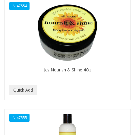
JN-47554
Cocco
COCO AMO
COCOCARE
COL CONK PRODUCTS
COLAGEINA
COLIRIO
Jcs Nourish & Shine 4Oz
COLOR OOPS
Color Rebel London
COLORA HENNA
COLORME
JN-47555
COLORSILK