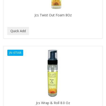
DURU
EARTHLY BODY
Jcs Twist Out Foam 8Oz
ECLIPSE
ECO STYLER
ECOCO
ECOLESTEROL
JN-47568
EDEN
EDGE AHEAD
EKO
ELASTA QP
ELCHIM
Elegance
Jcs Wrap & Roll 8.0 Oz