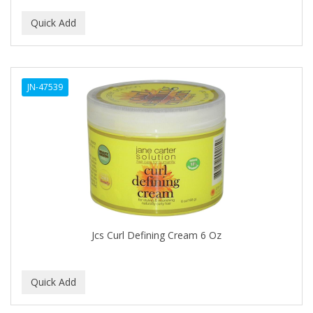
ALUNA
ALWAYS
AMBI
JN-47539
American Beauty Supply
AMERICAN RAZOR BLADES
AMMEX
AMPRO
ANDES NATURE
ANDIS
Jcs Curl Defining Cream 6 Oz
ANDRE
ANDREA
ANDROMACO