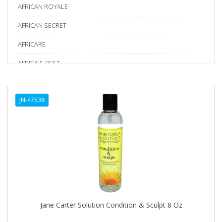
AFRICAN ROYALE
AFRICAN SECRET
AFRICARE
AFRICA'S BEST
AGADIR
JN-47538
Age Beautiful
ALIKAY NATURALS
Alkalol
ALPHA HYDROX
ALTAMODA
ALTER EGO
Jane Carter Solution Condition & Sculpt 8 Oz
ALUMBRE