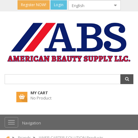
Register NOW!
Login
MY CART
No Product
Navigation
Brands
JANER CARTER SOLUTION Products