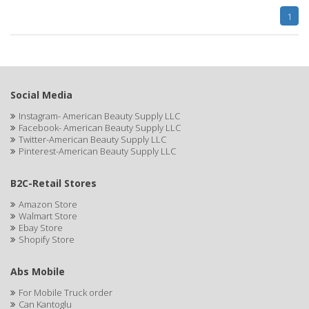
1
FELPS
FEMME CLEAN
FHI
Social Media
FILARMONICA
Instagram- American Beauty Supply LLC
Facebook- American Beauty Supply LLC
FINAFTA
Twitter-American Beauty Supply LLC
Pinterest-American Beauty Supply LLC
FIVE STAR
B2C-Retail Stores
FLAIROSOL
Amazon Store
FLANAX
Walmart Store
Ebay Store
Floid
Shopify Store
Flowery
Abs Mobile
FNX
For Mobile Truck order
Can Kantoglu