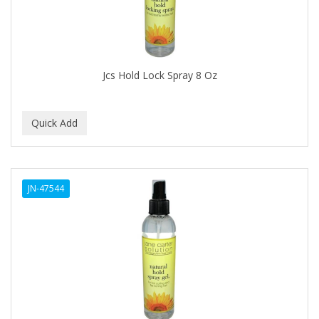
BABY MAGIC
BABYLISS FOR MEN
BABYLISS PRO
Jcs Hold Lock Spray 8 Oz
BANTU
BARBER MARMARA
BARBER PRIMES
Barbermate
JN-47544
BARBERUPP
BARBICIDE
BARRY'S
BATISTE
BEAUTIFUL TEXTURES