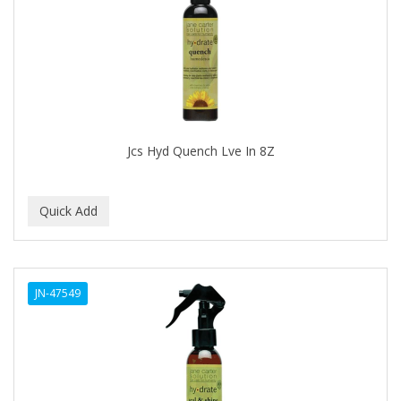
BRUT
BUMP FIGHTER
BUMP PATROL
BUMP PRO
BURMAX
Jcs Hyd Quench Lve In 8Z
By Bade Signature
BYE BYE BLEMISH
C+E
CABELLINA
JN-47549
CACHAREL
CALCID
Caliber