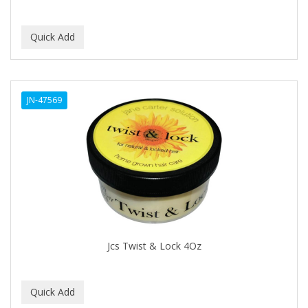
EMERGENCIA
Ensure
EOS
EPIC
JN-47569
ERICO
ESPIRITU
Esponjabon
EUROMAX
EVANGELINE
Jcs Twist & Lock 4Oz
EVERY STRAND
EVY BABY
EXTRò COSMESI