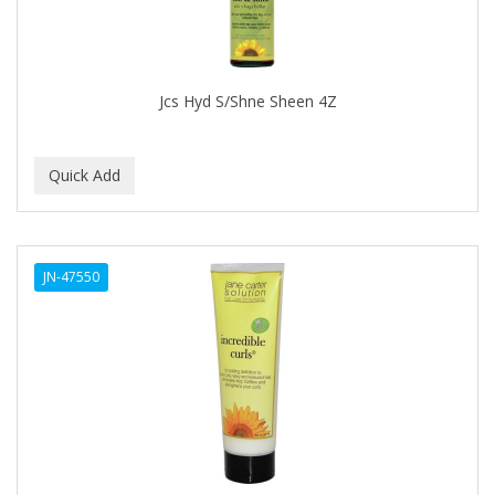
CALLUS
CAMAY
CAMPBELL
Jcs Hyd S/Shne Sheen 4Z
Campbell's
Canan Koska
CANTU
CAPSICUM
JN-47550
CARBOLIC
Carmic
CAROTIS
CARUSO
CASTILLE