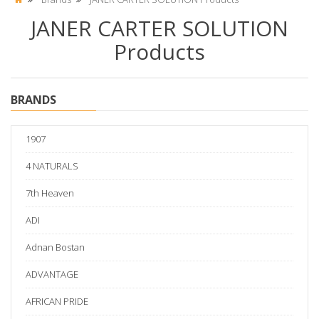
JANER CARTER SOLUTION
Products
BRANDS
1907
4 NATURALS
7th Heaven
ADI
Adnan Bostan
ADVANTAGE
AFRICAN PRIDE