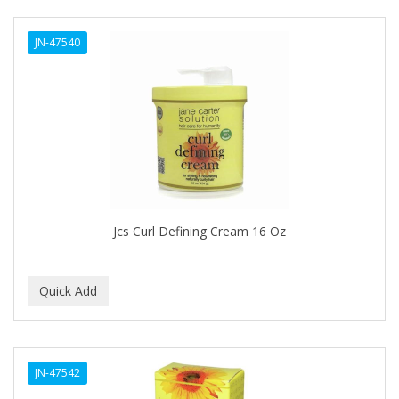
ANTISEP
JN-47540
APHOGEE
APRETADORA
ARDELL
AREEN
ARGAN SMOOTH
ARGANICS
Jcs Curl Defining Cream 16 Oz
ARKO
ARNICA
ARTRA
AS I AM
JN-47542
ASAFETIDA