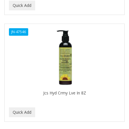
BIOSILK
BIOTA BOTANICALS
Bioxsine
JN-47546
BLACK AND WHITE
BLACK MAGIC
Black Solutions
BLENIOR
BLISTEX
Jcs Hyd Crmy Lve In 8Z
BLOW DRY ME FAST
Blue Cross
BLUE DUCHESS
BLUE MAGIC