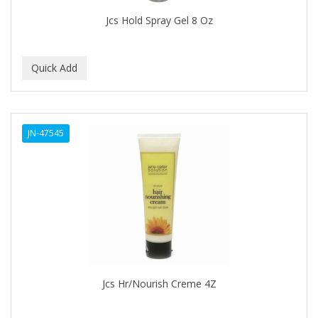
BEAUTY STROKES
Jcs Hold Spray Gel 8 Oz
BEBO
BEDOYECTA
BELSON PRO
Benjamin By Franks
JN-47545
BETTER BRAIDS
BETTER LOCKS
BETTY DAIN
Beybi
BIGEN
BIO OIL
Jcs Hr/Nourish Creme 4Z
BioRLX