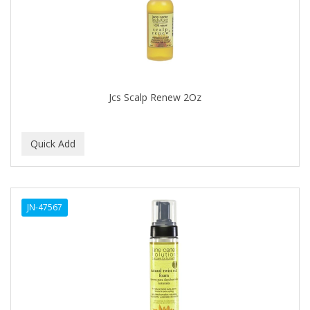
DR FRED
DR GENICS
DR MCLEANS
DR NATURALS
Jcs Scalp Renew 2Oz
DR TEALS
DR. BELL
DR. G'S
DR. MIRACLE'S
JN-47567
DREAM
Dream World
DRY FAST
DUKE