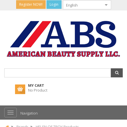
Register NOW!
Login
MY CART
No Product
Navigation
Brands
HELEN OF TROY Products