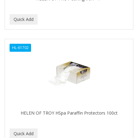
BEBO
BEDOYECTA
BELSON PRO
Benjamin By Franks
HL-61702
BETTER BRAIDS
BETTER LOCKS
BETTY DAIN
Beybi
BIGEN
BIO OIL
HELEN OF TROY HSpa Paraffin Protectors 100ct
BioRLX
BIOSILK