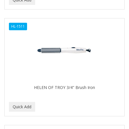
ALWAYS
AMBI
HL-1511
American Beauty Supply
AMERICAN RAZOR BLADES
AMMEX
AMPRO
ANDES NATURE
ANDIS
HELEN OF TROY 3/4" Brush Iron
ANDRE
ANDREA
ANDROMACO
ANTISEP