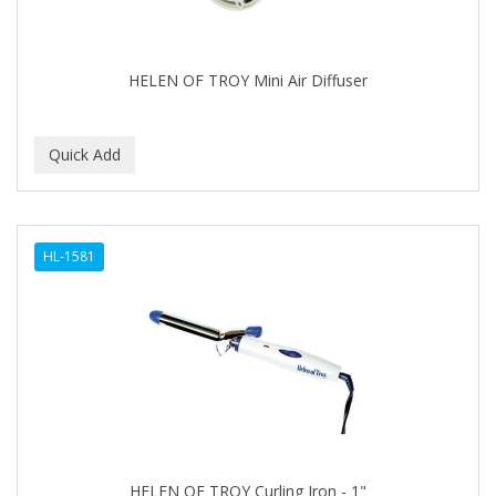
BABYLISS FOR MEN
BABYLISS PRO
HELEN OF TROY Mini Air Diffuser
BANTU
BARBER MARMARA
BARBER PRIMES
Barbermate
HL-1581
BARBERUPP
BARBICIDE
BARRY'S
BATISTE
BEAUTIFUL TEXTURES
BEAUTY STROKES
HELEN OF TROY Curling Iron - 1"