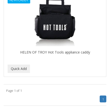
HL-HTCADDY
BLUETTE
BODY DRENCH
BOE
BOOSTER
BOZ'S COFFEE
HELEN OF TROY Hot Tools appliance caddy
BRAZILIAN HEAT ORIGINAL
BROCATO
BRONCOCHEM
BRONCOLIN
Page 1 of 1
BRONNER BROTHERS
1
BRUT