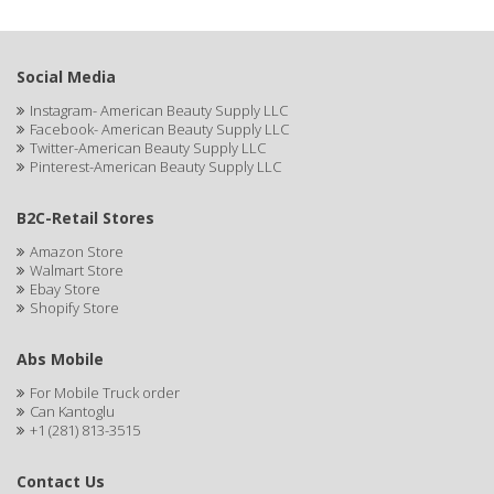
BUMP FIGHTER
BUMP PATROL
Social Media
BUMP PRO
Instagram- American Beauty Supply LLC
Facebook- American Beauty Supply LLC
BURMAX
Twitter-American Beauty Supply LLC
Pinterest-American Beauty Supply LLC
By Bade Signature
BYE BYE BLEMISH
B2C-Retail Stores
Amazon Store
C+E
Walmart Store
Ebay Store
CABELLINA
Shopify Store
CACHAREL
Abs Mobile
CALCID
For Mobile Truck order
Can Kantoglu
Caliber
+1 (281) 813-3515
CALLUS
Contact Us