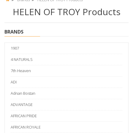
HELEN OF TROY Products
BRANDS
1907
4 NATURALS
7th Heaven
ADI
Adnan Bostan
ADVANTAGE
AFRICAN PRIDE
AFRICAN ROYALE