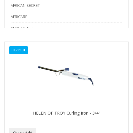
AFRICAN SECRET
AFRICARE
AFRICA'S BEST
AGADIR
HL-1501
Age Beautiful
ALIKAY NATURALS
Alkalol
ALPHA HYDROX
ALTAMODA
ALTER EGO
HELEN OF TROY Curling Iron - 3/4"
ALUMBRE
ALUNA