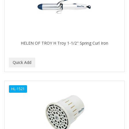
ASEPXIA
ASTRA
AUNT JACKIE'S
AURASAN GOTAS
HELEN OF TROY H Troy 1-1/2" Spring Curl Iron
Aurora Boreale
AVENA
AVRYBEAUTY
AZAHAR
B & C
HL-1521
BABA DE CARACOL
BABY FOOT
BABY MAGIC