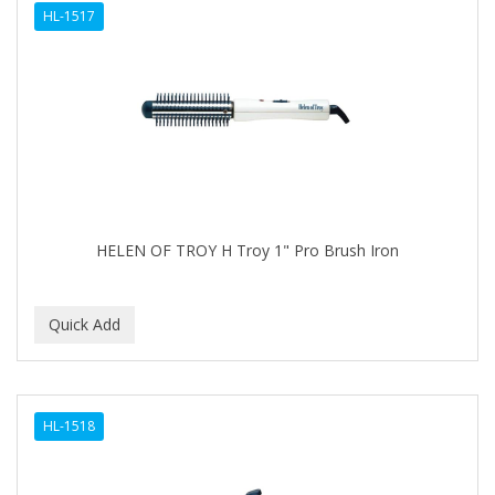
HL-1517
APHOGEE
APRETADORA
ARDELL
AREEN
ARGAN SMOOTH
ARGANICS
HELEN OF TROY H Troy 1" Pro Brush Iron
ARKO
ARNICA
ARTRA
AS I AM
HL-1518
ASAFETIDA