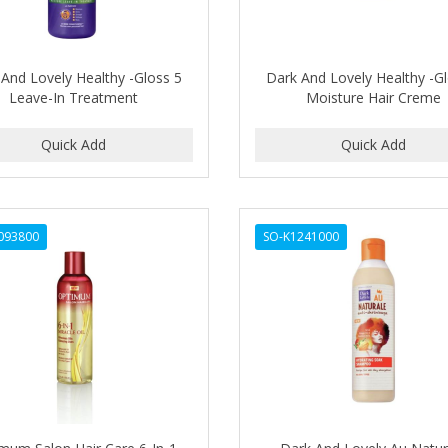
And Lovely Healthy -Gloss 5
Dark And Lovely Healthy -G
Leave-In Treatment
Moisture Hair Creme
093800
SO-K1241000