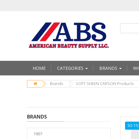
HOME
CATEGORIES
BRANDS
WH
Brands
SOFT SHEEN CARSON Products
BRANDS
SO-15
1907