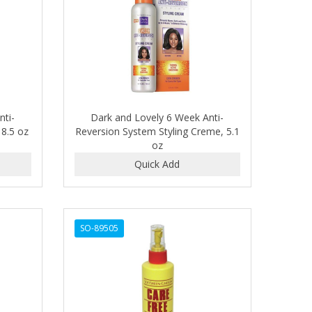
nti-
Dark and Lovely 6 Week Anti-
8.5 oz
Reversion System Styling Creme, 5.1
oz
SO-89505