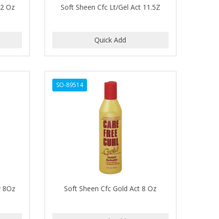
32 Oz
Soft Sheen Cfc Lt/Gel Act 11.5Z
SO-89514
y 8Oz
Soft Sheen Cfc Gold Act 8 Oz