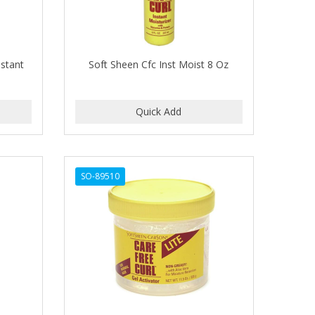
nstant
Soft Sheen Cfc Inst Moist 8 Oz
SO-89510