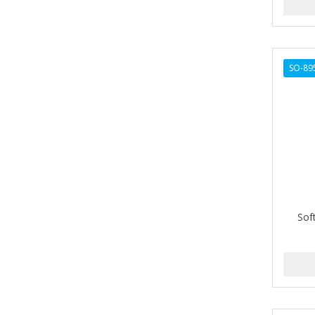
ARGAN SMOOTH
ARGANICS
ARKO
SO-89
ARNICA
ARTRA
AS I AM
ASAFETIDA
ASEPXIA
Sof
ASTRA
AUNT JACKIE'S
AURASAN GOTAS
Aurora Boreale