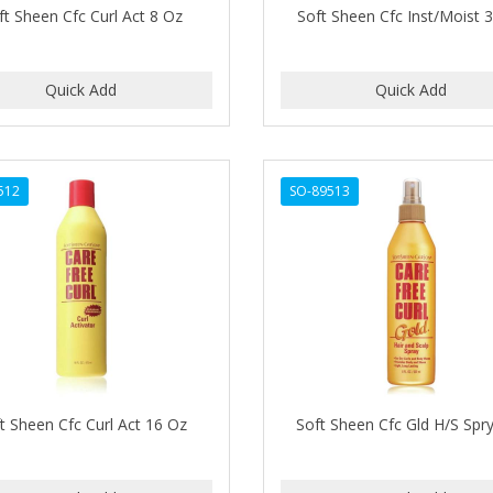
ft Sheen Cfc Curl Act 8 Oz
Soft Sheen Cfc Inst/Moist 
512
SO-89513
t Sheen Cfc Curl Act 16 Oz
Soft Sheen Cfc Gld H/S Spr