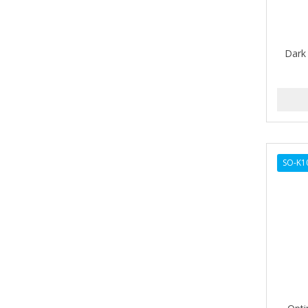
BETTER LOCKS
BETTY DAIN
Dark 
Beybi
BIGEN
BIO OIL
BioRLX
SO-K1
BIOSILK
BIOTA BOTANICALS
Bioxsine
BLACK AND WHITE
BLACK MAGIC