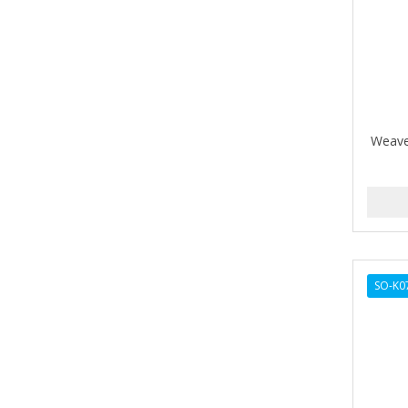
Barbermate
BARBERUPP
BARBICIDE
BARRY'S
Weave
BATISTE
BEAUTIFUL TEXTURES
BEAUTY STROKES
BEBO
SO-K0
BEDOYECTA
BELSON PRO
Benjamin By Franks
BETTER BRAIDS