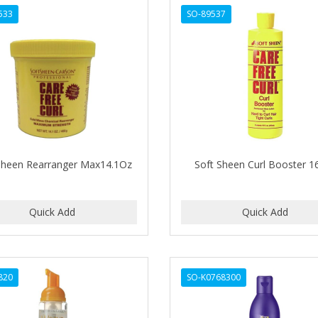
533
SO-89537
Sheen Rearranger Max14.1Oz
Soft Sheen Curl Booster 1
820
SO-K0768300