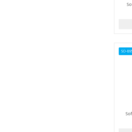
So
AMPRO
ANDES NATURE
ANDIS
ANDRE
SO-89
ANDREA
ANDROMACO
ANTISEP
APHOGEE
APRETADORA
ARDELL
Sof
AREEN