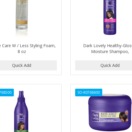
 Care W / Less Styling Foam,
Dark Lovely Healthy-Glos
8 oz
Moisture Shampoo,
768500
SO-K0768600