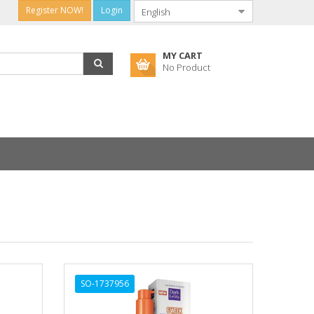
Register NOW!
Login
MY CART
No Product
SO-1737956