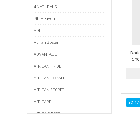
4 NATURALS
7th Heaven
ADI
Adnan Bostan
Dark
ADVANTAGE
She
AFRICAN PRIDE
AFRICAN ROYALE
AFRICAN SECRET
AFRICARE
SO-17
AFRICA'S BEST
AGADIR
Age Beautiful