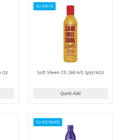
SO-89578
6 Oz
Soft Sheen Cfc Gld H/S Spry16Oz
SO-K0768400