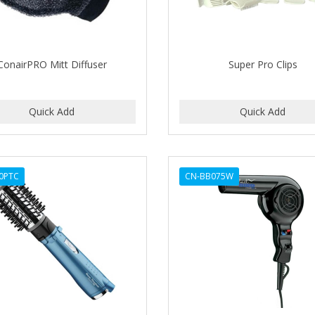
ConairPRO Mitt Diffuser
Super Pro Clips
0PTC
CN-BB075W