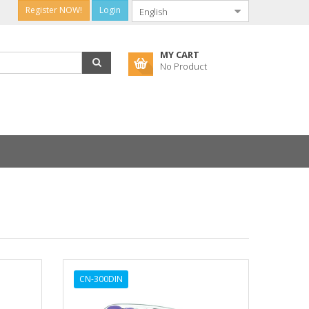
Register NOW!
Login
MY CART
No Product
CN-300DIN