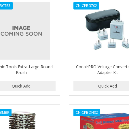
BCTR3
CN-CPBG702
ic Tools Extra-Large Round
ConairPRO Voltage Convert
Brush
Adapter Kit
PBMBR
CN-CPBON02