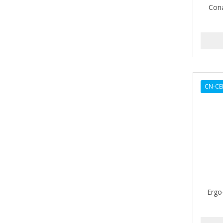
Cona
AMPRO
ANDES NATURE
ANDIS
ANDRE
CN-CE
ANDREA
ANDROMACO
ANTISEP
APHOGEE
APRETADORA
ARDELL
Ergo
AREEN