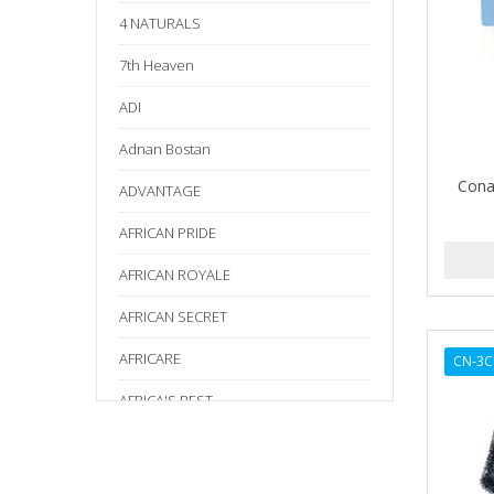
4 NATURALS
7th Heaven
ADI
Adnan Bostan
Cona
ADVANTAGE
AFRICAN PRIDE
AFRICAN ROYALE
AFRICAN SECRET
AFRICARE
CN-3C
AFRICA'S BEST
AGADIR
Age Beautiful