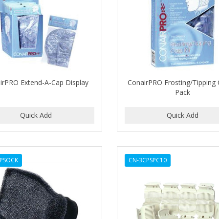
irPRO Extend-A-Cap Display
ConairPRO Frosting/Tipping 
Pack
PSOCK
CN-3CPSPC10