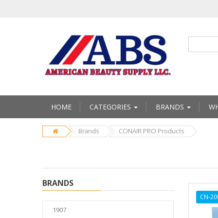
HOME
CATEGORIES
BRANDS
WH
Brands
CONAIR PRO Products
BRANDS
CN-20
1907