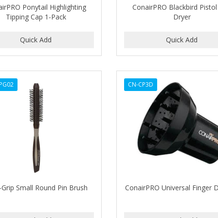
irPRO Ponytail Highlighting
ConairPRO Blackbird Pistol
Tipping Cap 1-Pack
Dryer
PG02
CN-CP3D
-Grip Small Round Pin Brush
ConairPRO Universal Finger D