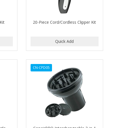
Kit
20-Piece Cord/Cordless Clipper Kit
CN-CPD05