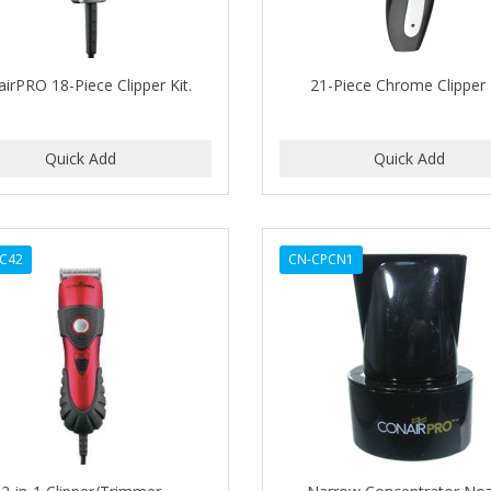
irPRO 18-Piece Clipper Kit.
21-Piece Chrome Clipper 
C42
CN-CPCN1