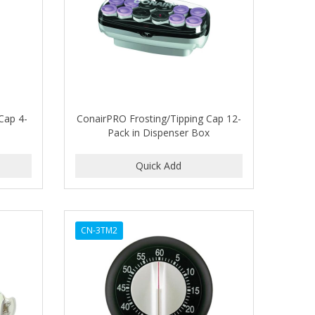
Cap 4-
ConairPRO Frosting/Tipping Cap 12-
Pack in Dispenser Box
CN-3TM2