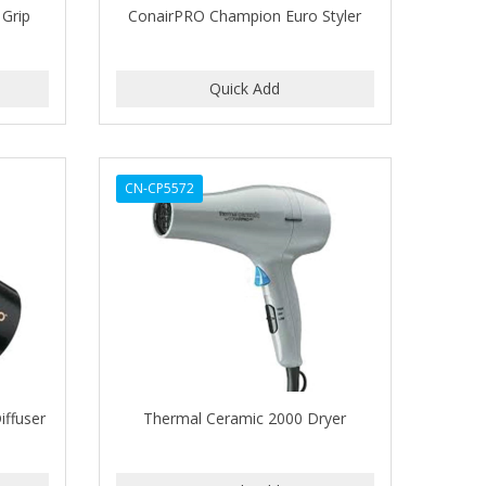
 Grip
ConairPRO Champion Euro Styler
CN-CP5572
iffuser
Thermal Ceramic 2000 Dryer