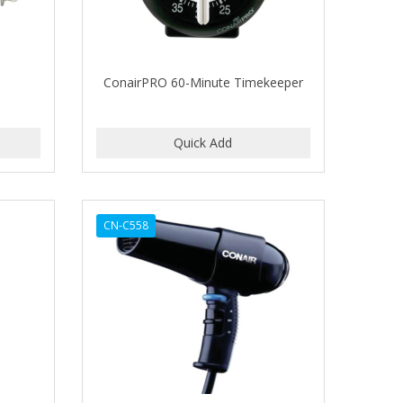
ConairPRO 60-Minute Timekeeper
CN-C558