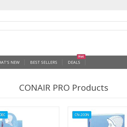
Hot
AT'S NEW
BEST SELLERS
DEALS
CONAIR PRO Products
0EC
CN-200N