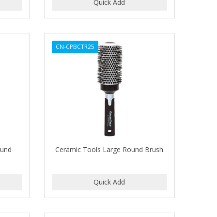
CN-CPBCTR25
ound
Ceramic Tools Large Round Brush