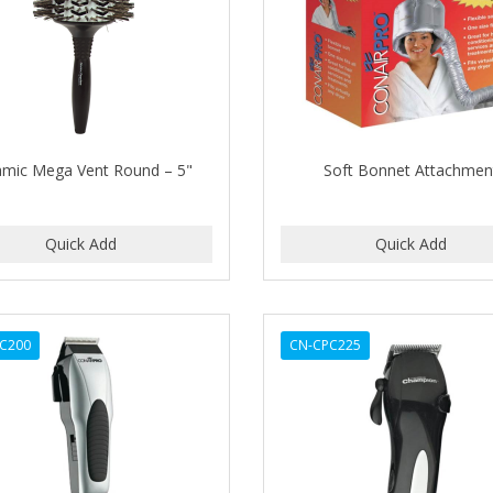
amic Mega Vent Round – 5"
Soft Bonnet Attachmen
C200
CN-CPC225