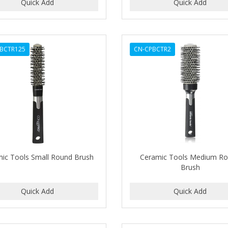
BCTR125
CN-CPBCTR2
ic Tools Small Round Brush
Ceramic Tools Medium R
Brush