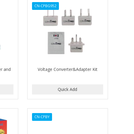
CN-CPBG952
er and
Voltage Converter&Adapter Kit
CN-CPBY