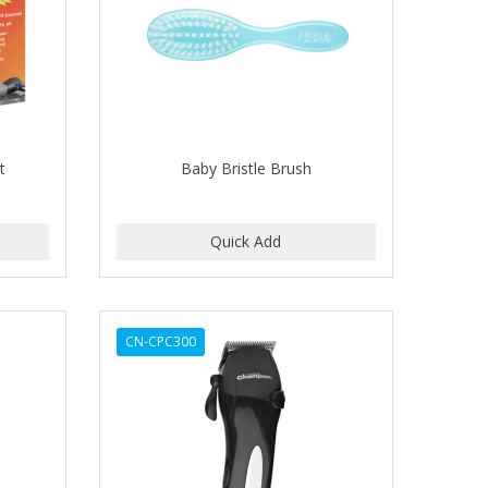
t
Baby Bristle Brush
CN-CPC300