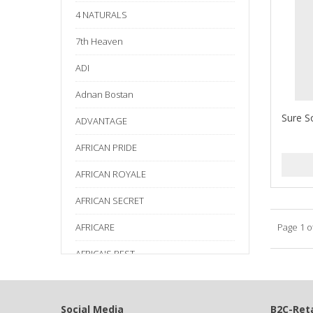
4 NATURALS
7th Heaven
ADI
Adnan Bostan
Sure S
ADVANTAGE
AFRICAN PRIDE
AFRICAN ROYALE
AFRICAN SECRET
AFRICARE
Page 1 o
AFRICA'S BEST
AGADIR
Age Beautiful
Social Media
B2C-Reta