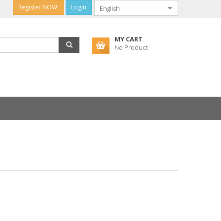
Register NOW!
Login
MY CART
No Product