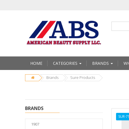
HOME
CATEGORIES
BRANDS
WH
Brands
Sure Products
BRANDS
SUR-7
1907