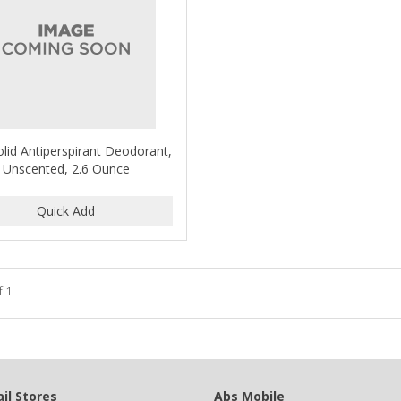
olid Antiperspirant Deodorant,
Unscented, 2.6 Ounce
f 1
il Stores
Abs Mobile