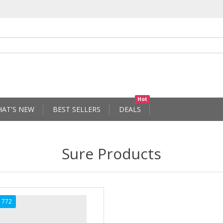
Hot
AT'S NEW
BEST SELLERS
DEALS
Sure Products
1772