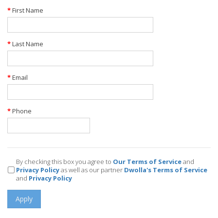
First Name
Last Name
Email
Phone
By checking this box you agree to
Our Terms of Service
and
Privacy Policy
as well as our partner
Dwolla's Terms of Service
and
Privacy Policy
Apply