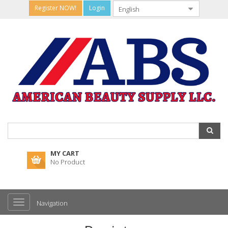
Register NOW!
Login
MY CART
No Product
Navigation