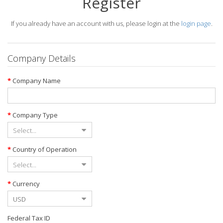
Register
If you already have an account with us, please login at the
login page
.
Company Details
Company Name
Company Type
Country of Operation
Currency
Federal Tax ID