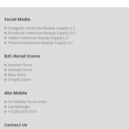
Social Media
Instagram- American Beauty Supply LLC
Facebook- American Beauty Supply LLC
Twitter-American Beauty Supply LLC
Pinterest-American Beauty Supply LLC
B2C-Retail Stores
Amazon Store
Walmart Store
Ebay Store
Shopify Store
Abs Mobile
For Mobile Truck order
Can Kantoglu
+1 (281) 813-3515
Contact Us