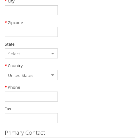
City
Zipcode
State
Country
Phone
Fax
Primary Contact