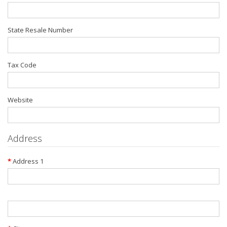
State Resale Number
Tax Code
Website
Address
Address 1