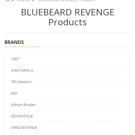
BLUEBEARD REVENGE
Products
BRANDS
1907
4 NATURALS
7th Heaven
ADI
Adnan Bostan
ADVANTAGE
AFRICAN PRIDE