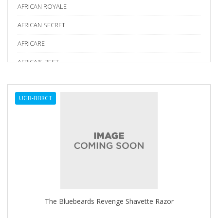
AFRICAN ROYALE
AFRICAN SECRET
AFRICARE
AFRICA'S BEST
AGADIR
UGB-BBRCT
Age Beautiful
ALIKAY NATURALS
Alkalol
ALPHA HYDROX
ALTAMODA
ALTER EGO
The Bluebeards Revenge Shavette Razor
ALUMBRE