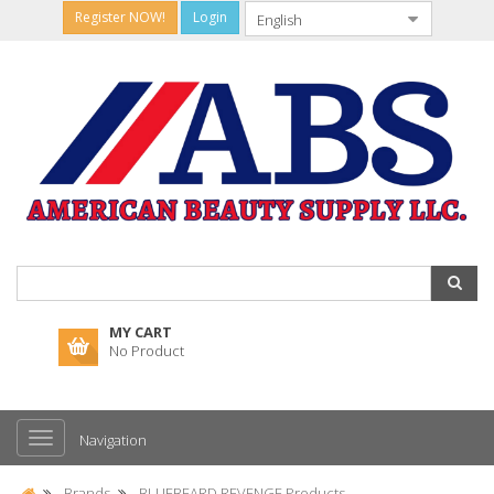
Register NOW!
Login
MY CART
No Product
Navigation
Brands
BLUEBEARD REVENGE Products