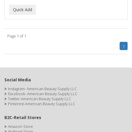
ALUNA
ALWAYS
AMBI
Page 1 of 1
American Beauty Supply
1
AMERICAN RAZOR BLADES
AMMEX
AMPRO
Social Media
ANDES NATURE
Instagram- American Beauty Supply LLC
Facebook- American Beauty Supply LLC
ANDIS
Twitter-American Beauty Supply LLC
Pinterest-American Beauty Supply LLC
ANDRE
B2C-Retail Stores
ANDREA
Amazon Store
ANDROMACO
Walmart Store