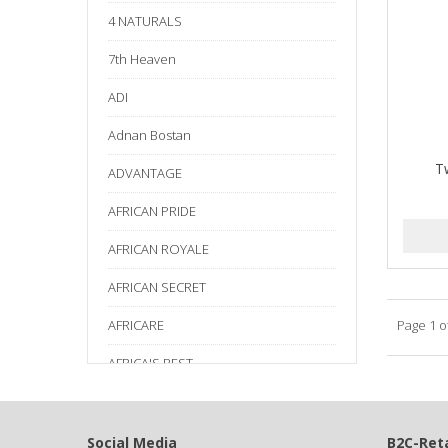
4 NATURALS
7th Heaven
ADI
Adnan Bostan
T
ADVANTAGE
AFRICAN PRIDE
AFRICAN ROYALE
AFRICAN SECRET
AFRICARE
Page 1 o
AFRICA'S BEST
AGADIR
Age Beautiful
Social Media
B2C-Reta