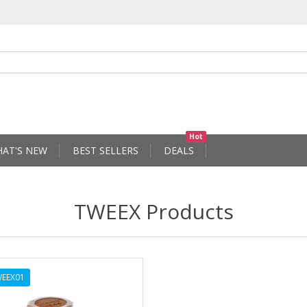
Hot
AT'S NEW
BEST SELLERS
DEALS
TWEEX Products
EEX01