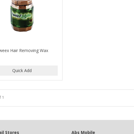
weex Hair Removing Wax
f 1
il Stores
Abs Mobile