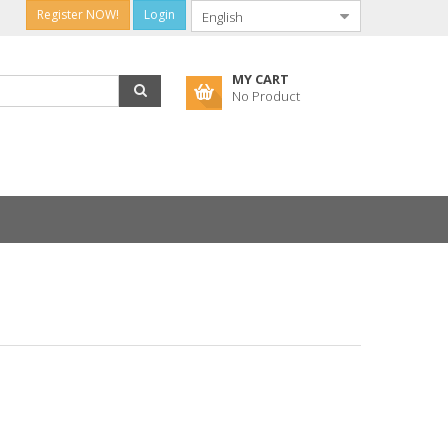
Register NOW!
Login
MY CART
No Product