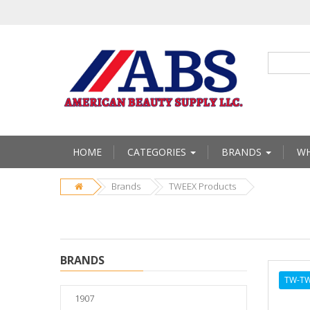
HOME
CATEGORIES
BRANDS
WH
Brands
TWEEX Products
BRANDS
TW-TW
1907