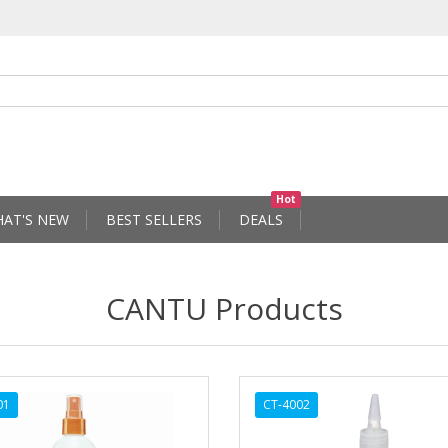
Hot
AT'S NEW
BEST SELLERS
DEALS
CANTU Products
01
CT-4002