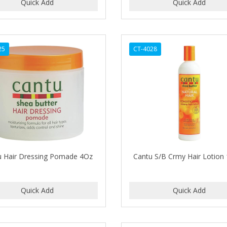
25
CT-4028
u Hair Dressing Pomade 4Oz
Cantu S/B Crmy Hair Lotion