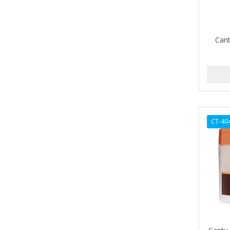
BETTER LOCKS
BETTY DAIN
Cant
Beybi
BIGEN
BIO OIL
BioRLX
CT-40
BIOSILK
BIOTA BOTANICALS
Bioxsine
BLACK AND WHITE
BLACK MAGIC