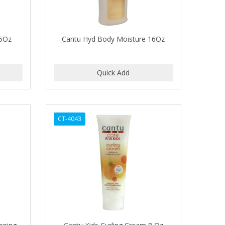
.5Oz
Cantu Hyd Body Moisture 16Oz
CT-4043