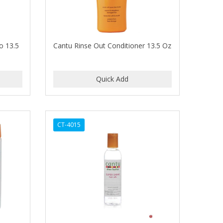
o 13.5
Cantu Rinse Out Conditioner 13.5 Oz
CT-4015