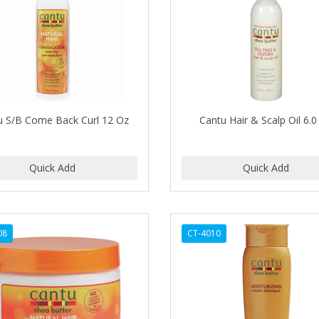
u S/B Come Back Curl 12 Oz
Cantu Hair & Scalp Oil 6.
08
CT-4010