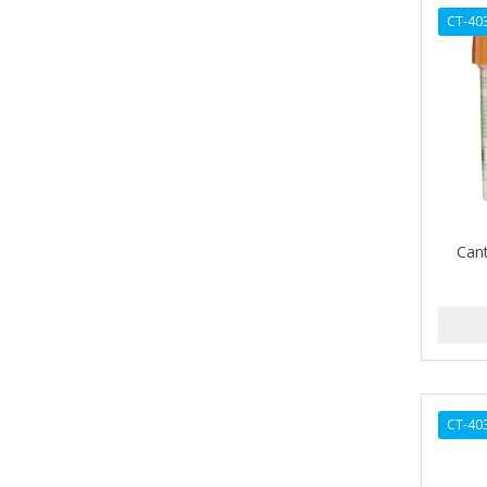
AVENA
CT-40
AVRYBEAUTY
AZAHAR
B & C
BABA DE CARACOL
BABY FOOT
Can
BABY MAGIC
BABYLISS FOR MEN
BABYLISS PRO
BANTU
CT-40
BARBER MARMARA
BARBER PRIMES