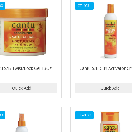
30
CT-4031
tu S/B Twist/Lock Gel 13Oz
Cantu S/B Curl Activator C
33
CT-4034