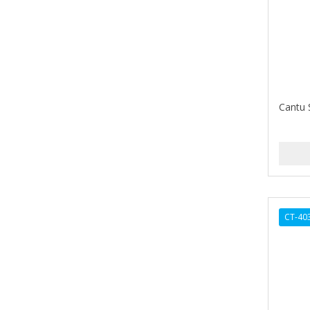
Barbermate
BARBERUPP
BARBICIDE
BARRY'S
Cantu 
BATISTE
BEAUTIFUL TEXTURES
BEAUTY STROKES
BEBO
CT-40
BEDOYECTA
BELSON PRO
Benjamin By Franks
BETTER BRAIDS