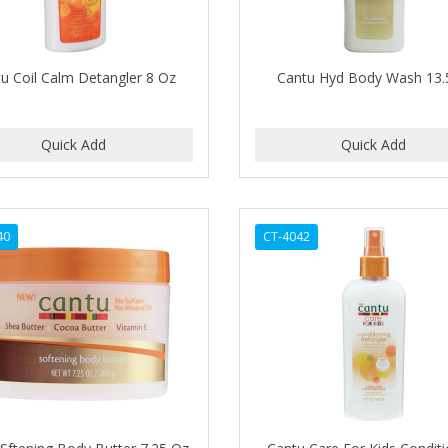
u Coil Calm Detangler 8 Oz
Cantu Hyd Body Wash 13
40
CT-4042