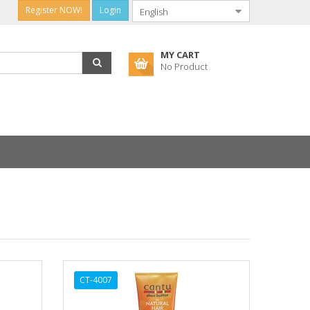
Register NOW!
Login
MY CART
No Product
CT-4007