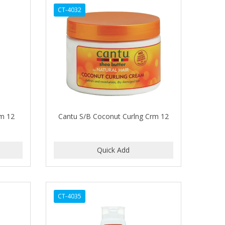
CT-4032
rm 12
Cantu S/B Coconut Curlng Crm 12
CT-4035