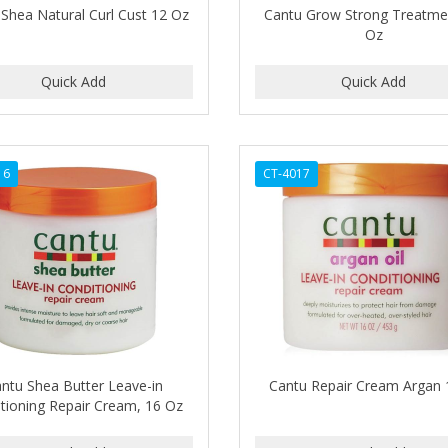
Shea Natural Curl Cust 12 Oz
Cantu Grow Strong Treatme
Oz
16
CT-4017
ntu Shea Butter Leave-in
Cantu Repair Cream Argan
tioning Repair Cream, 16 Oz