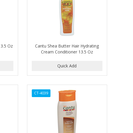
13.5 Oz
Cantu Shea Butter Hair Hydrating
Cream Conditioner 13.5 Oz
CT-4039