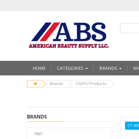
HOME
CATEGORIES
BRANDS
WH
Brands
CANTU Products
BRANDS
CT-40
1907