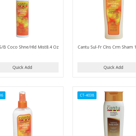
S/B Coco Shne/Hld Mist8.4 Oz
Cantu Sul-Fr Clns Crm Sham 
36
CT-4038