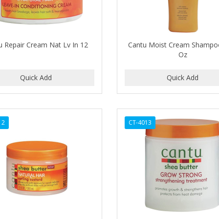
u Repair Cream Nat Lv In 12
Cantu Moist Cream Shampo
Oz
12
CT-4013