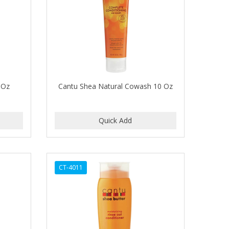
0 Oz
Cantu Shea Natural Cowash 10 Oz
CT-4011