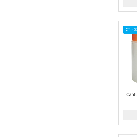
ARGAN SMOOTH
ARGANICS
ARKO
CT-40
ARNICA
ARTRA
AS I AM
ASAFETIDA
ASEPXIA
Cant
ASTRA
AUNT JACKIE'S
AURASAN GOTAS
Aurora Boreale