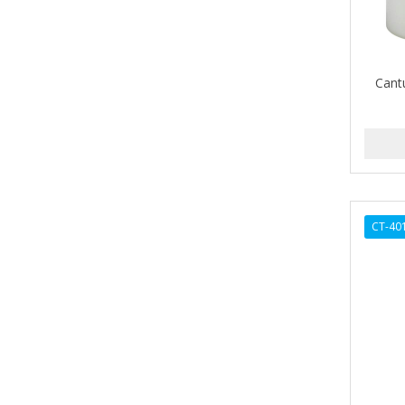
ALIKAY NATURALS
Alkalol
Cant
ALPHA HYDROX
ALTAMODA
ALTER EGO
ALUMBRE
CT-40
ALUNA
ALWAYS
AMBI
American Beauty Supply
AMERICAN RAZOR BLADES
AMMEX