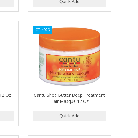
CT-4029
 12 Oz
Cantu Shea Butter Deep Treatment
Hair Masque 12 Oz