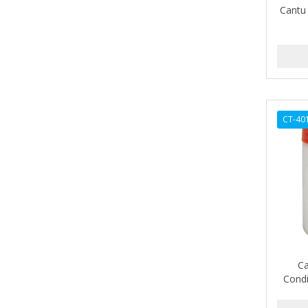
Cantu 
AMPRO
ANDES NATURE
ANDIS
ANDRE
CT-40
ANDREA
ANDROMACO
ANTISEP
APHOGEE
APRETADORA
ARDELL
Ca
Condi
AREEN