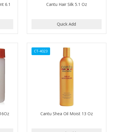
nt 6.1
Cantu Hair Silk 5.1 Oz
CT-4023
 16Oz
Cantu Shea Oil Moist 13 Oz