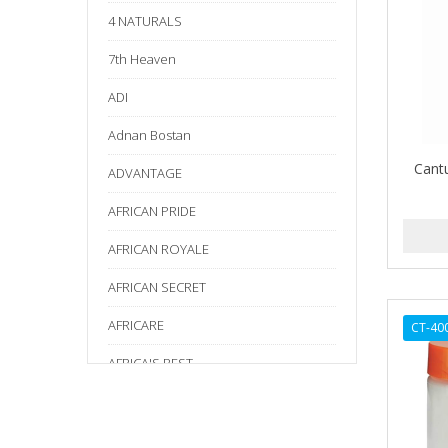
4 NATURALS
7th Heaven
ADI
Adnan Bostan
Cant
ADVANTAGE
AFRICAN PRIDE
AFRICAN ROYALE
AFRICAN SECRET
AFRICARE
CT-40
AFRICA'S BEST
AGADIR
Age Beautiful