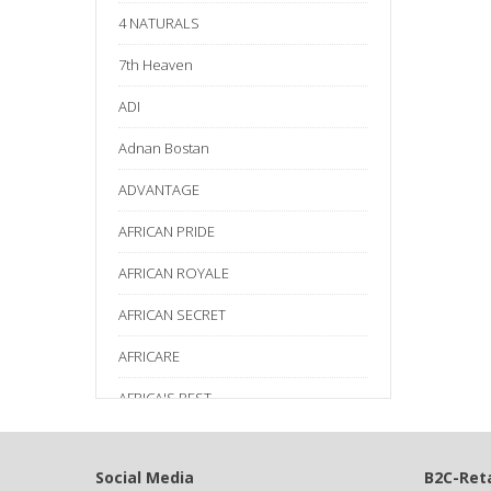
4 NATURALS
7th Heaven
ADI
Adnan Bostan
ADVANTAGE
AFRICAN PRIDE
AFRICAN ROYALE
AFRICAN SECRET
AFRICARE
AFRICA'S BEST
AGADIR
Social Media
B2C-Reta
Age Beautiful