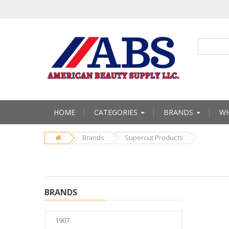
HOME
CATEGORIES
BRANDS
WH
Brands
Supercut Products
BRANDS
1907