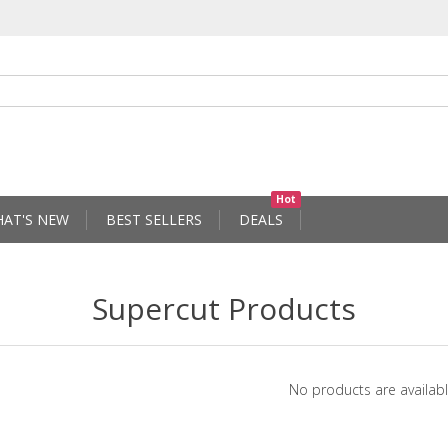
Hot
AT'S NEW
BEST SELLERS
DEALS
Supercut Products
No products are availabl