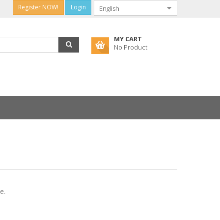
Register NOW!
Login
MY CART
No Product
e.