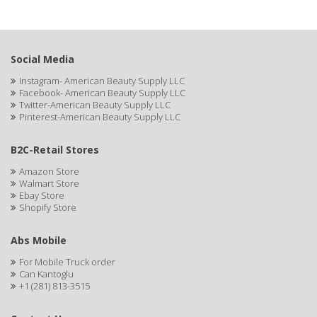
ASEPXIA
ASTRA
AUNT JACKIE'S
Social Media
Instagram- American Beauty Supply LLC
AURASAN GOTAS
Facebook- American Beauty Supply LLC
Twitter-American Beauty Supply LLC
Aurora Boreale
Pinterest-American Beauty Supply LLC
AVENA
B2C-Retail Stores
AVRYBEAUTY
Amazon Store
Walmart Store
AZAHAR
Ebay Store
Shopify Store
B & C
Abs Mobile
BABA DE CARACOL
For Mobile Truck order
BABY FOOT
Can Kantoglu
+1 (281) 813-3515
BABY MAGIC