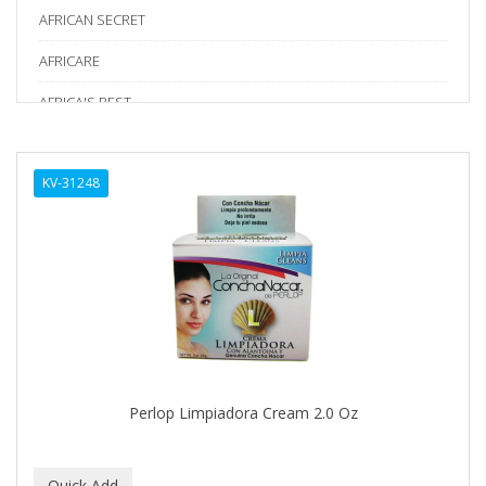
AFRICAN SECRET
AFRICARE
AFRICA'S BEST
AGADIR
KV-31248
Age Beautiful
ALIKAY NATURALS
Alkalol
ALPHA HYDROX
ALTAMODA
ALTER EGO
Perlop Limpiadora Cream 2.0 Oz
ALUMBRE
ALUNA