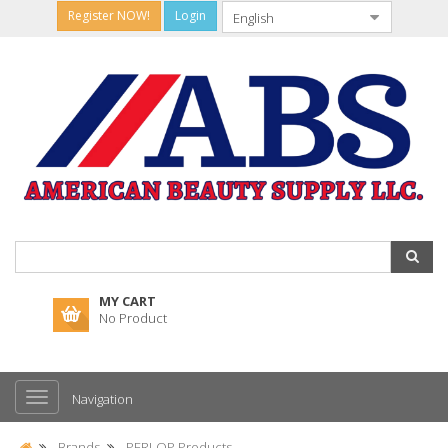
Register NOW!
Login
MY CART
No Product
Navigation
Brands
PERLOP Products