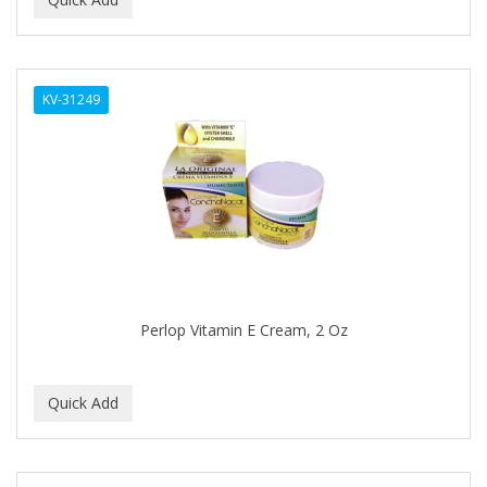
ALWAYS
AMBI
KV-31249
American Beauty Supply
AMERICAN RAZOR BLADES
AMMEX
AMPRO
ANDES NATURE
ANDIS
Perlop Vitamin E Cream, 2 Oz
ANDRE
ANDREA
ANDROMACO
ANTISEP