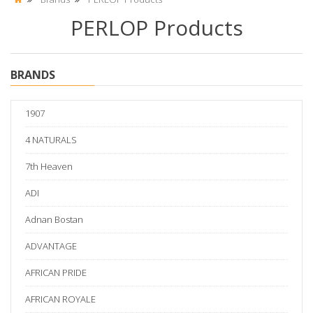
PERLOP Products
BRANDS
1907
4 NATURALS
7th Heaven
ADI
Adnan Bostan
ADVANTAGE
AFRICAN PRIDE
AFRICAN ROYALE