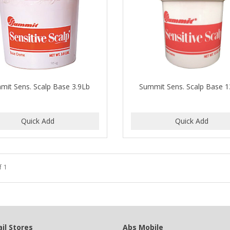
mit Sens. Scalp Base 3.9Lb
Summit Sens. Scalp Base 
f 1
il Stores
Abs Mobile