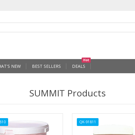
Hot
AT'S NEW
BEST SELLERS
DEALS
SUMMIT Products
810
QK-91811