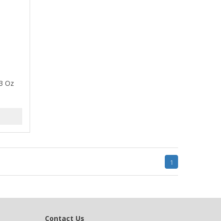
13 Oz
1
Contact Us