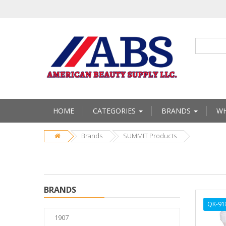
HOME
CATEGORIES
BRANDS
WH
Brands
SUMMIT Products
BRANDS
QK-91
1907