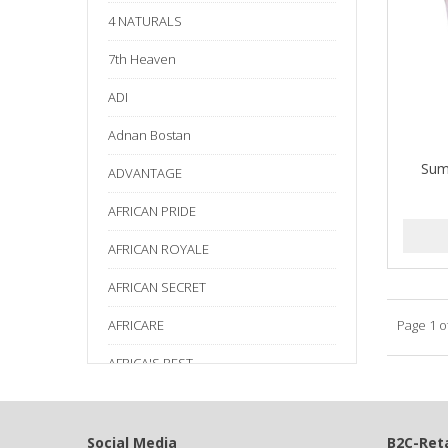
4 NATURALS
7th Heaven
ADI
Adnan Bostan
Sum
ADVANTAGE
AFRICAN PRIDE
AFRICAN ROYALE
AFRICAN SECRET
AFRICARE
Page 1 o
AFRICA'S BEST
AGADIR
Age Beautiful
Social Media
B2C-Reta