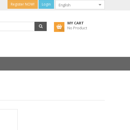
Register NOW!
Login
MY CART
No Product