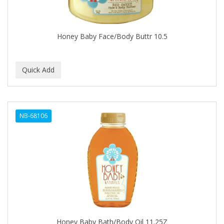
BABYLISS FOR MEN
BABYLISS PRO
Honey Baby Face/Body Buttr 10.5
BANTU
BARBER MARMARA
BARBER PRIMES
Barbermate
NB-68106
BARBERUPP
BARBICIDE
BARRY'S
BATISTE
BEAUTIFUL TEXTURES
BEAUTY STROKES
Honey Baby Bath/Body Oil 11.25Z