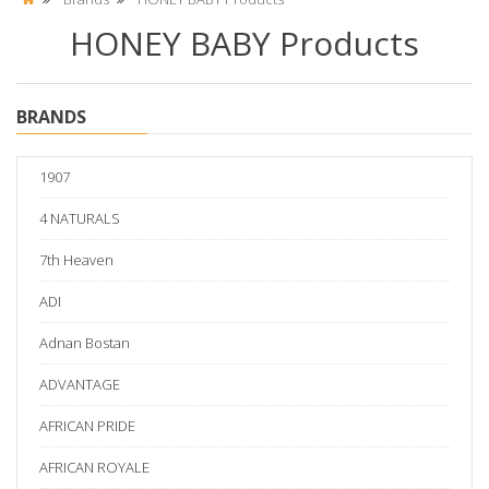
HONEY BABY Products
BRANDS
1907
4 NATURALS
7th Heaven
ADI
Adnan Bostan
ADVANTAGE
AFRICAN PRIDE
AFRICAN ROYALE