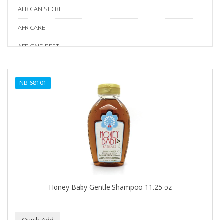
AFRICAN SECRET
AFRICARE
AFRICA'S BEST
AGADIR
NB-68101
Age Beautiful
ALIKAY NATURALS
Alkalol
ALPHA HYDROX
ALTAMODA
ALTER EGO
Honey Baby Gentle Shampoo 11.25 oz
ALUMBRE
ALUNA