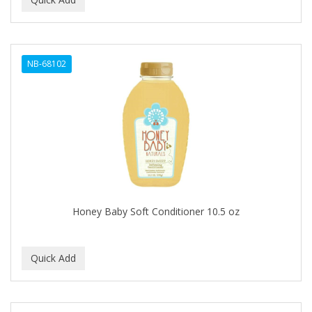
ALWAYS
AMBI
NB-68102
American Beauty Supply
AMERICAN RAZOR BLADES
AMMEX
AMPRO
ANDES NATURE
ANDIS
Honey Baby Soft Conditioner 10.5 oz
ANDRE
ANDREA
ANDROMACO
ANTISEP