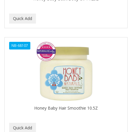
BEBO
BEDOYECTA
BELSON PRO
Benjamin By Franks
NB-68107
BETTER BRAIDS
BETTER LOCKS
BETTY DAIN
Beybi
BIGEN
BIO OIL
Honey Baby Hair Smoothie 10.5Z
BioRLX
BIOSILK