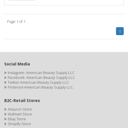
BIOTA BOTANICALS
Bioxsine
Page 1 of 1
BLACK AND WHITE
1
BLACK MAGIC
Black Solutions
BLENIOR
Social Media
Instagram- American Beauty Supply LLC
BLISTEX
Facebook- American Beauty Supply LLC
Twitter-American Beauty Supply LLC
BLOW DRY ME FAST
Pinterest-American Beauty Supply LLC
Blue Cross
B2C-Retail Stores
BLUE DUCHESS
Amazon Store
Walmart Store
BLUE MAGIC
Ebay Store
Shopify Store
BLUEBEARD REVENGE