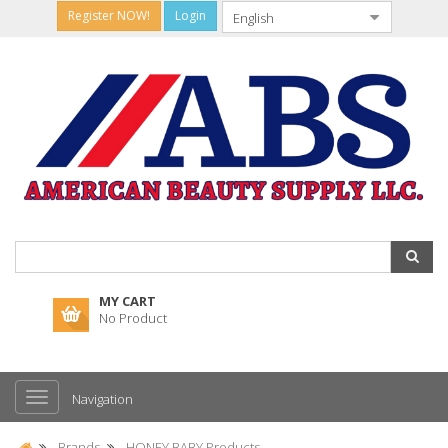
Register NOW!
Login
MY CART
No Product
Navigation
Brands
HONEY BABY Products