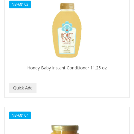
NB-68103
APHOGEE
APRETADORA
ARDELL
AREEN
ARGAN SMOOTH
ARGANICS
Honey Baby Instant Conditioner 11.25 oz
ARKO
ARNICA
ARTRA
AS I AM
NB-68104
ASAFETIDA