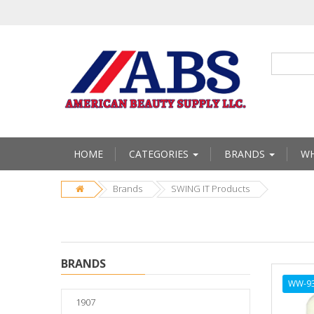
HOME
CATEGORIES
BRANDS
WH
Brands
SWING IT Products
BRANDS
WW-9
1907