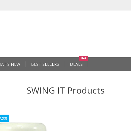
Hot
AT'S NEW
BEST SELLERS
DEALS
SWING IT Products
3208