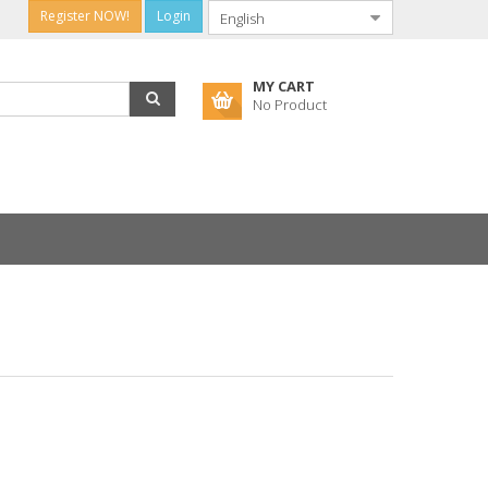
Register NOW!
Login
MY CART
No Product