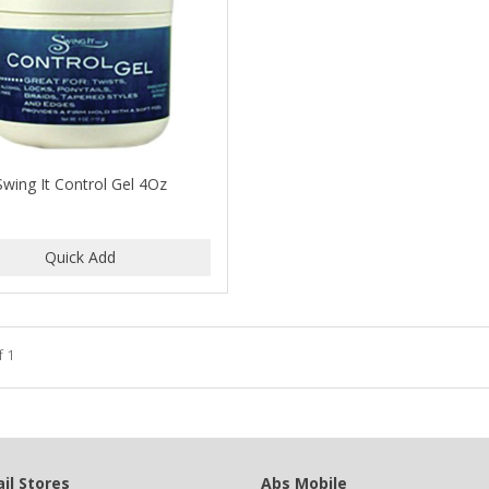
Swing It Control Gel 4Oz
f 1
il Stores
Abs Mobile