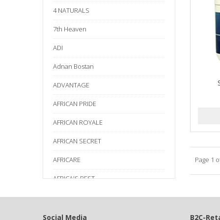
4 NATURALS
7th Heaven
ADI
Adnan Bostan
ADVANTAGE
AFRICAN PRIDE
AFRICAN ROYALE
AFRICAN SECRET
AFRICARE
Page 1 o
AFRICA'S BEST
AGADIR
Age Beautiful
Social Media
B2C-Reta