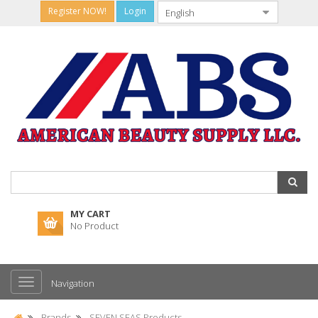
Register NOW!
Login
MY CART
No Product
Navigation
Brands
SEVEN SEAS Products