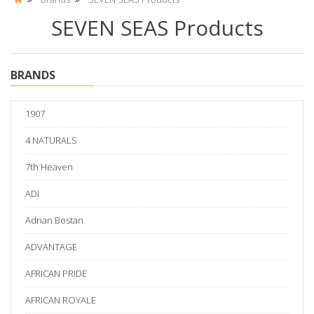
SEVEN SEAS Products
BRANDS
1907
4 NATURALS
7th Heaven
ADI
Adnan Bostan
ADVANTAGE
AFRICAN PRIDE
AFRICAN ROYALE