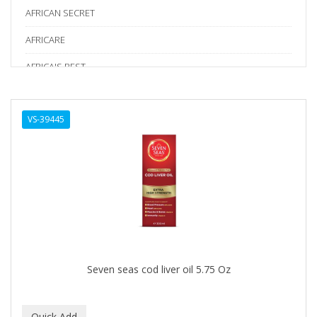
AFRICAN SECRET
AFRICARE
AFRICA'S BEST
AGADIR
VS-39445
Age Beautiful
ALIKAY NATURALS
Alkalol
ALPHA HYDROX
ALTAMODA
ALTER EGO
Seven seas cod liver oil 5.75 Oz
ALUMBRE
ALUNA