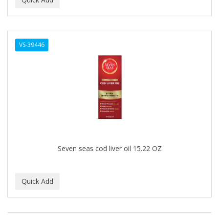
ALWAYS
AMBI
VS-39446
American Beauty Supply
AMERICAN RAZOR BLADES
AMMEX
AMPRO
ANDES NATURE
ANDIS
Seven seas cod liver oil 15.22 OZ
ANDRE
ANDREA
ANDROMACO
ANTISEP