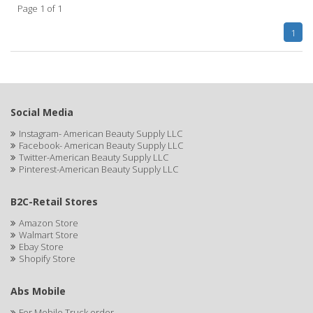
Page 1 of 1
APHOGEE
1
APRETADORA
ARDELL
AREEN
Social Media
ARGAN SMOOTH
Instagram- American Beauty Supply LLC
Facebook- American Beauty Supply LLC
ARGANICS
Twitter-American Beauty Supply LLC
Pinterest-American Beauty Supply LLC
ARKO
B2C-Retail Stores
ARNICA
Amazon Store
Walmart Store
ARTRA
Ebay Store
Shopify Store
AS I AM
ASAFETIDA
Abs Mobile
For Mobile Truck order