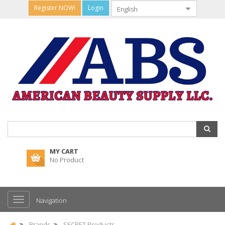
Register NOW!
Login
MY CART
No Product
Navigation
Brands
SECRET Products