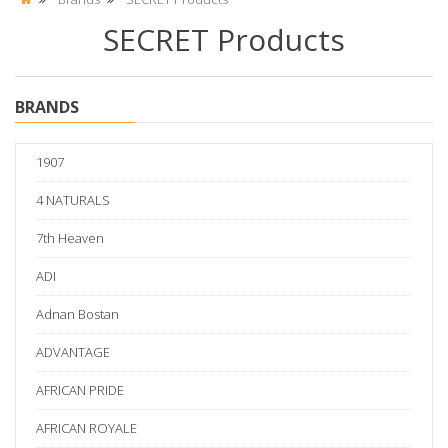
SECRET Products
BRANDS
1907
4 NATURALS
7th Heaven
ADI
Adnan Bostan
ADVANTAGE
AFRICAN PRIDE
AFRICAN ROYALE