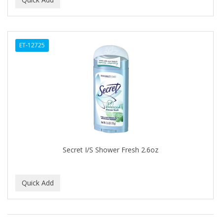
ALWAYS
AMBI
ET-12725
American Beauty Supply
AMERICAN RAZOR BLADES
AMMEX
AMPRO
ANDES NATURE
ANDIS
Secret I/S Shower Fresh 2.6oz
ANDRE
ANDREA
ANDROMACO
ANTISEP