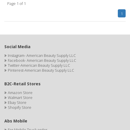
Page 1 of 1
APHOGEE
1
APRETADORA
ARDELL
AREEN
Social Media
ARGAN SMOOTH
Instagram- American Beauty Supply LLC
Facebook- American Beauty Supply LLC
ARGANICS
Twitter-American Beauty Supply LLC
Pinterest-American Beauty Supply LLC
ARKO
B2C-Retail Stores
ARNICA
Amazon Store
Walmart Store
ARTRA
Ebay Store
Shopify Store
AS I AM
ASAFETIDA
Abs Mobile
For Mobile Truck order