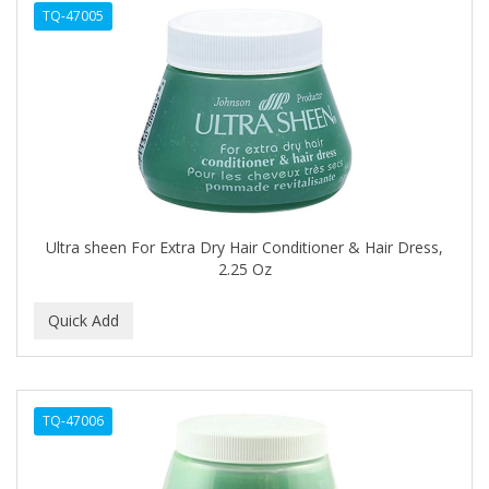
TQ-47005
APHOGEE
APRETADORA
ARDELL
AREEN
ARGAN SMOOTH
ARGANICS
Ultra sheen For Extra Dry Hair Conditioner & Hair Dress,
2.25 Oz
ARKO
ARNICA
ARTRA
AS I AM
TQ-47006
ASAFETIDA