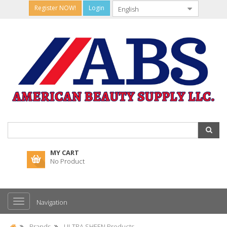
Register NOW!
Login
MY CART
No Product
Navigation
Brands
ULTRA SHEEN Products