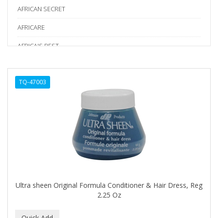
AFRICAN SECRET
AFRICARE
AFRICA'S BEST
AGADIR
TQ-47003
Age Beautiful
ALIKAY NATURALS
Alkalol
ALPHA HYDROX
ALTAMODA
ALTER EGO
Ultra sheen Original Formula Conditioner & Hair Dress, Reg
ALUMBRE
2.25 Oz
ALUNA