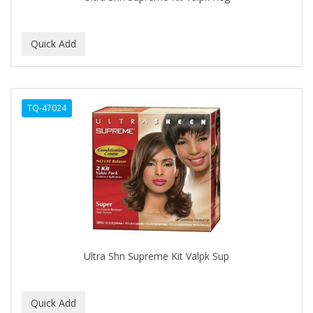
BEBO
BEDOYECTA
BELSON PRO
Benjamin By Franks
TQ-47024
BETTER BRAIDS
BETTER LOCKS
BETTY DAIN
Beybi
BIGEN
BIO OIL
Ultra Shn Supreme Kit Valpk Sup
BioRLX
BIOSILK