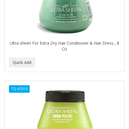
ASEPXIA
ASTRA
AUNT JACKIE'S
AURASAN GOTAS
Ultra sheen For Extra Dry Hair Conditioner & Hair Dress , 8
Aurora Boreale
Oz
AVENA
AVRYBEAUTY
AZAHAR
B & C
TQ-47010
BABA DE CARACOL
BABY FOOT
BABY MAGIC