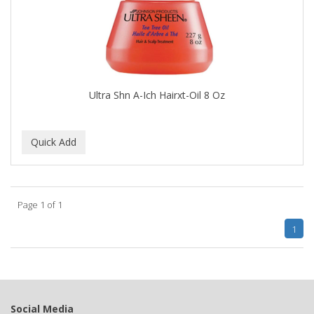
BUMP FIGHTER
BUMP PATROL
BUMP PRO
BURMAX
Ultra Shn A-Ich Hairxt-Oil 8 Oz
By Bade Signature
BYE BYE BLEMISH
C+E
CABELLINA
Page 1 of 1
CACHAREL
1
CALCID
Caliber
CALLUS
Social Media