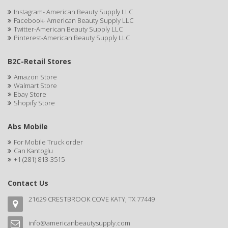
CAMAY
Instagram- American Beauty Supply LLC
Facebook- American Beauty Supply LLC
CAMPBELL
Twitter-American Beauty Supply LLC
Pinterest-American Beauty Supply LLC
Campbell's
B2C-Retail Stores
Canan Koska
Amazon Store
CANTU
Walmart Store
Ebay Store
Shopify Store
CAPSICUM
CARBOLIC
Abs Mobile
For Mobile Truck order
Carmic
Can Kantoglu
+1 (281) 813-3515
CAROTIS
CARUSO
Contact Us
21629 CRESTBROOK COVE KATY, TX 77449
CASTILLE
Celebrity
info@americanbeautysupply.com