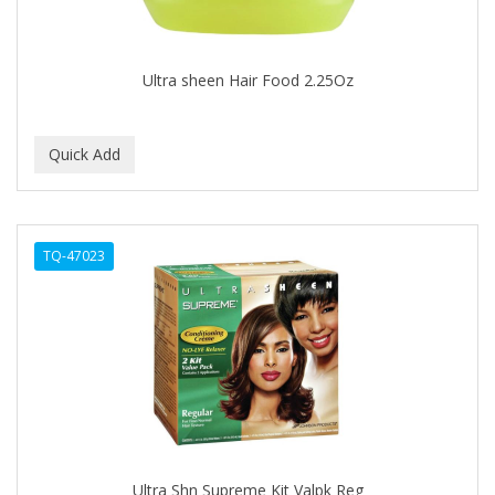
BABYLISS FOR MEN
BABYLISS PRO
Ultra sheen Hair Food 2.25Oz
BANTU
BARBER MARMARA
BARBER PRIMES
Barbermate
TQ-47023
BARBERUPP
BARBICIDE
BARRY'S
BATISTE
BEAUTIFUL TEXTURES
BEAUTY STROKES
Ultra Shn Supreme Kit Valpk Reg