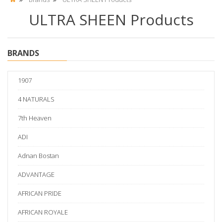
ULTRA SHEEN Products
BRANDS
1907
4 NATURALS
7th Heaven
ADI
Adnan Bostan
ADVANTAGE
AFRICAN PRIDE
AFRICAN ROYALE