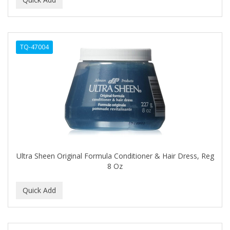
ALWAYS
AMBI
TQ-47004
American Beauty Supply
AMERICAN RAZOR BLADES
AMMEX
AMPRO
ANDES NATURE
ANDIS
Ultra Sheen Original Formula Conditioner & Hair Dress, Reg
8 Oz
ANDRE
ANDREA
ANDROMACO
ANTISEP