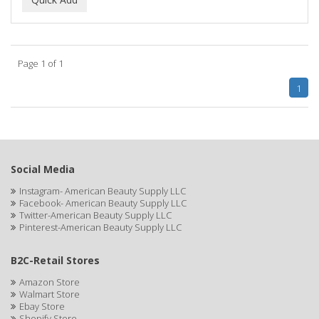
ALWAYS
AMBI
Page 1 of 1
American Beauty Supply
1
AMERICAN RAZOR BLADES
AMMEX
AMPRO
Social Media
ANDES NATURE
Instagram- American Beauty Supply LLC
Facebook- American Beauty Supply LLC
ANDIS
Twitter-American Beauty Supply LLC
Pinterest-American Beauty Supply LLC
ANDRE
B2C-Retail Stores
ANDREA
Amazon Store
ANDROMACO
Walmart Store
Ebay Store
ANTISEP
Shopify Store