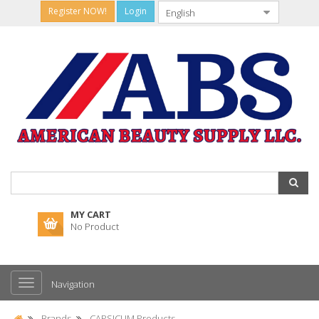
Register NOW!
Login
MY CART
No Product
Navigation
Brands
CAPSICUM Products