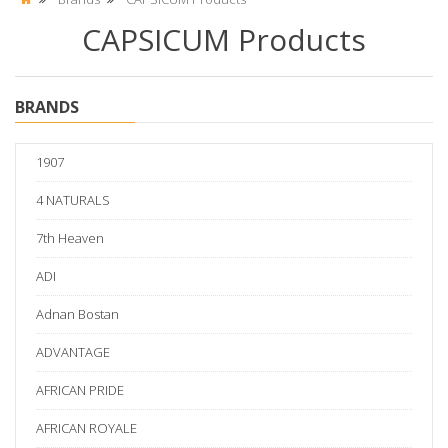
CAPSICUM Products
BRANDS
1907
4 NATURALS
7th Heaven
ADI
Adnan Bostan
ADVANTAGE
AFRICAN PRIDE
AFRICAN ROYALE