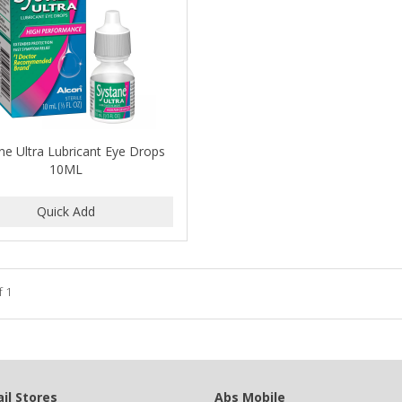
ne Ultra Lubricant Eye Drops
10ML
f 1
il Stores
Abs Mobile