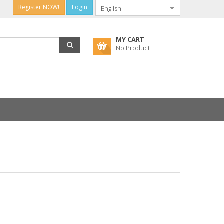
Register NOW!
Login
MY CART
No Product