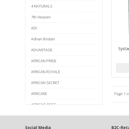
4 NATURALS
7th Heaven
ADI
Adnan Bostan
Systa
ADVANTAGE
AFRICAN PRIDE
AFRICAN ROYALE
AFRICAN SECRET
AFRICARE
Page 1 o
AFRICA'S BEST
AGADIR
Age Beautiful
Social Media
B2C-Reta