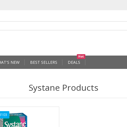
Hot
AT'S NEW
BEST SELLERS
DEALS
Systane Products
3103