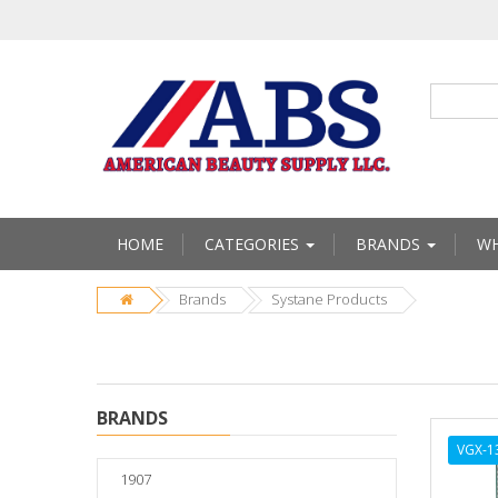
HOME
CATEGORIES
BRANDS
WH
Brands
Systane Products
BRANDS
VGX-1
1907