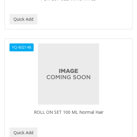
BEBO
BEDOYECTA
BELSON PRO
Benjamin By Franks
YQ-802148
BETTER BRAIDS
BETTER LOCKS
BETTY DAIN
Beybi
BIGEN
BIO OIL
ROLL ON SET 100 ML Normal Hair
BioRLX
BIOSILK