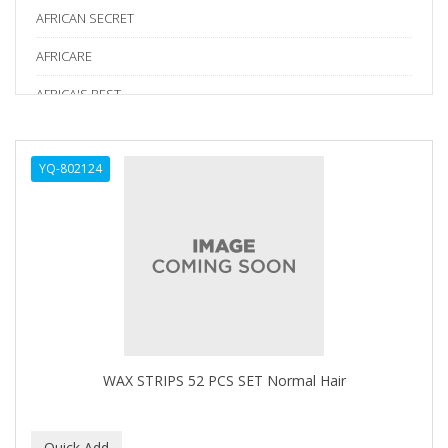
AFRICAN SECRET
AFRICARE
AFRICA'S BEST
AGADIR
YQ-802124
Age Beautiful
ALIKAY NATURALS
Alkalol
ALPHA HYDROX
ALTAMODA
ALTER EGO
WAX STRIPS 52 PCS SET Normal Hair
ALUMBRE
ALUNA