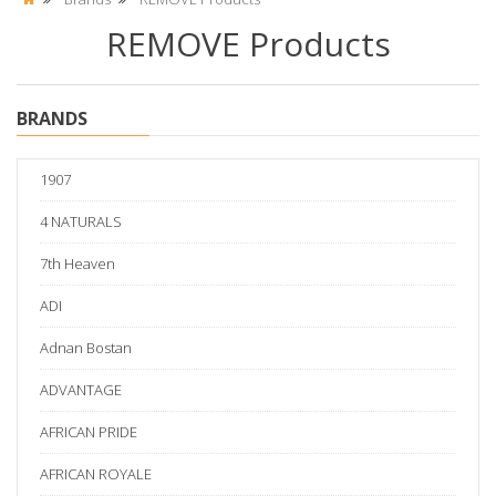
REMOVE Products
BRANDS
1907
4 NATURALS
7th Heaven
ADI
Adnan Bostan
ADVANTAGE
AFRICAN PRIDE
AFRICAN ROYALE