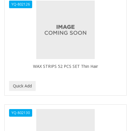
YQ-802126
APHOGEE
APRETADORA
ARDELL
AREEN
ARGAN SMOOTH
ARGANICS
WAX STRIPS 52 PCS SET Thin Hair
ARKO
ARNICA
ARTRA
AS I AM
YQ-802130
ASAFETIDA