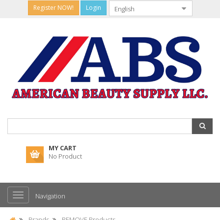
Register NOW!
Login
MY CART
No Product
Navigation
Brands
REMOVE Products