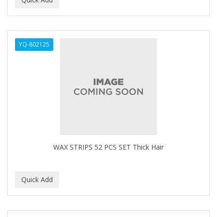
ALWAYS
AMBI
YQ-802125
American Beauty Supply
AMERICAN RAZOR BLADES
AMMEX
AMPRO
ANDES NATURE
ANDIS
WAX STRIPS 52 PCS SET Thick Hair
ANDRE
ANDREA
ANDROMACO
ANTISEP