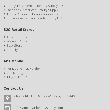
CAMAY
Instagram- American Beauty Supply LLC
Facebook- American Beauty Supply LLC
CAMPBELL
Twitter-American Beauty Supply LLC
Pinterest-American Beauty Supply LLC
Campbell's
B2C-Retail Stores
Canan Koska
Amazon Store
CANTU
Walmart Store
Ebay Store
Shopify Store
CAPSICUM
CARBOLIC
Abs Mobile
For Mobile Truck order
Carmic
Can Kantoglu
+1 (281) 813-3515
CAROTIS
CARUSO
Contact Us
21629 CRESTBROOK COVE KATY, TX 77449
CASTILLE
Celebrity
info@americanbeautysupply.com