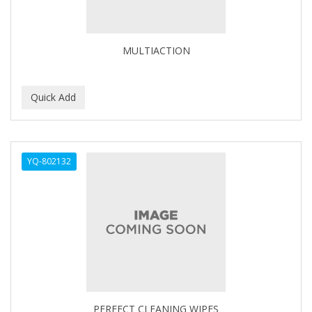
BABYLISS FOR MEN
BABYLISS PRO
MULTIACTION
BANTU
BARBER MARMARA
BARBER PRIMES
Barbermate
YQ-802132
BARBERUPP
BARBICIDE
BARRY'S
BATISTE
BEAUTIFUL TEXTURES
BEAUTY STROKES
PERFECT CLEANING WIPES