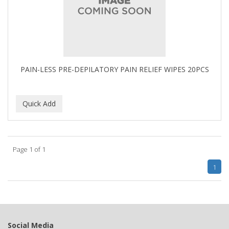
BUMP FIGHTER
BUMP PATROL
BUMP PRO
BURMAX
PAIN-LESS PRE-DEPILATORY PAIN RELIEF WIPES 20PCS
By Bade Signature
BYE BYE BLEMISH
C+E
CABELLINA
Page 1 of 1
CACHAREL
1
CALCID
Caliber
CALLUS
Social Media