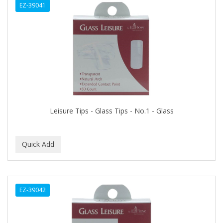
EZ-39041
BIOTA BOTANICALS
Bioxsine
BLACK AND WHITE
BLACK MAGIC
Black Solutions
BLENIOR
Leisure Tips - Glass Tips - No.1 - Glass
BLISTEX
BLOW DRY ME FAST
Blue Cross
BLUE DUCHESS
EZ-39042
BLUE MAGIC
BLUEBEARD REVENGE