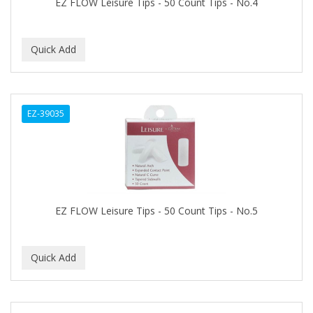
EZ FLOW Leisure Tips - 50 Count Tips - No.4
ASEPXIA
ASTRA
AUNT JACKIE'S
AURASAN GOTAS
Aurora Boreale
EZ-39035
AVENA
AVRYBEAUTY
AZAHAR
EZ FLOW Leisure Tips - 50 Count Tips - No.5
B & C
BABA DE CARACOL
BABY FOOT
BABY MAGIC