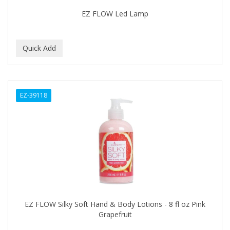
Footsie Bath
EZ FLOW Led Lamp
FREEMAN
FR-OF-ETH
FROMM
FUJI PAPER
EZ-39118
FUN CAPES
FUZZYDUCK
GAMMA
GEFDEN
GELAZE
GENA
EZ FLOW Silky Soft Hand & Body Lotions - 8 fl oz Pink
Grapefruit
GENTLE TREATMENT