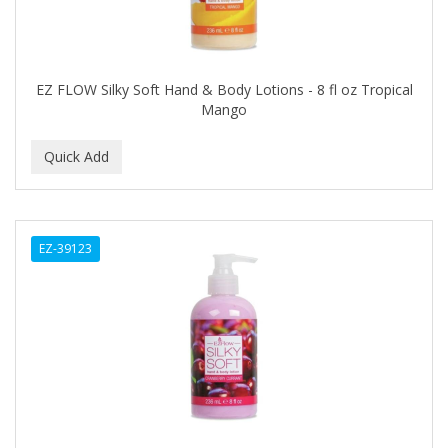
HI PRO PAC
HICKS TOTAL TRANSFORMATIONS
HIGH BEAMS
EZ FLOW Silky Soft Hand & Body Lotions - 8 fl oz Tropical
Mango
HIGH TIME
Highland
HINDS
HISPANO
EZ-39123
Holland
HOLLYWOOD BEAUTY
HOLLYWOOD FASHION SECRETS
HONEY BABY
HONGO KILLER