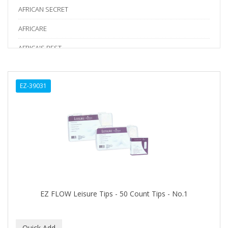
AFRICAN SECRET
AFRICARE
AFRICA'S BEST
AGADIR
EZ-39031
Age Beautiful
ALIKAY NATURALS
Alkalol
ALPHA HYDROX
ALTAMODA
ALTER EGO
EZ FLOW Leisure Tips - 50 Count Tips - No.1
ALUMBRE
ALUNA