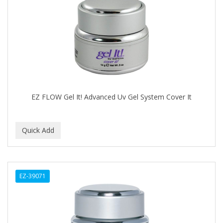
DERMACTIN-TS
DERMAN
Dermatec
DERMISA
DESIGN ESSENTIALS
EZ FLOW Gel It! Advanced Uv Gel System Cover It
DESIGNER TOUCH
Detroit Grooming Co.
DETTOL
DEVELOP 10
EZ-39071
DEVELOPLUS
DIAMONDS