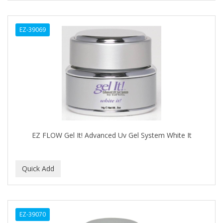
CURLY KIDS
EZ-39069
CUTICLE
DAGGETT & RAMSDELL
DARK AND LOVELY
Davidoff Geneva
DAX
DE LA CRUZ
EZ FLOW Gel It! Advanced Uv Gel System White It
DELUXE
DEMERT
DENMAN
DERBY
EZ-39070
Dermabrush