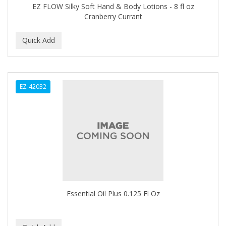
EZ FLOW Silky Soft Hand & Body Lotions - 8 fl oz
HOT SPA
Cranberry Currant
HOT TOOLS
HUMPHREY'S WITCH HAZEL
HYDRA OIL
IBD
EZ-42032
IKB
INFALAB
INFINITY
INFUSIUM
Interstate
Essential Oil Plus 0.125 Fl Oz
INTRINSICS
ISOPLUS