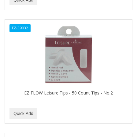
ALWAYS
AMBI
EZ-39032
American Beauty Supply
AMERICAN RAZOR BLADES
AMMEX
AMPRO
ANDES NATURE
ANDIS
EZ FLOW Leisure Tips - 50 Count Tips - No.2
ANDRE
ANDREA
ANDROMACO
ANTISEP