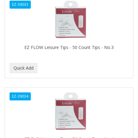
EZ-39033
APHOGEE
APRETADORA
ARDELL
AREEN
EZ FLOW Leisure Tips - 50 Count Tips - No.3
ARGAN SMOOTH
ARGANICS
ARKO
ARNICA
EZ-39034
ARTRA
AS I AM
ASAFETIDA