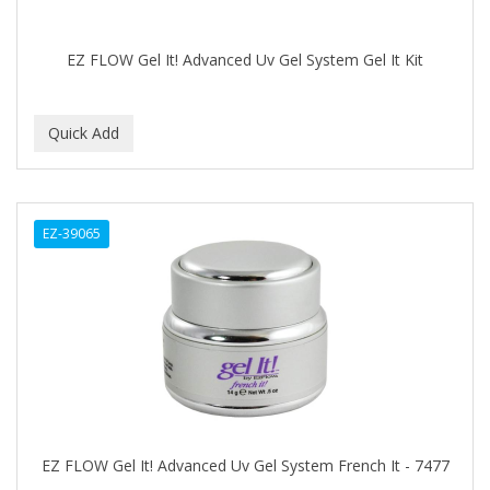
COMARE
COMFORTEL
EZ FLOW Gel It! Advanced Uv Gel System Gel It Kit
COMPUESTO
Conair
CONAIR PRO
CONCHA NACAR
EZ-39065
CONCORD
COOL GRIP
COOLSPIKES
CORRECTIONIST
COSAMO
EZ FLOW Gel It! Advanced Uv Gel System French It - 7477
COVER YOUR GRAY