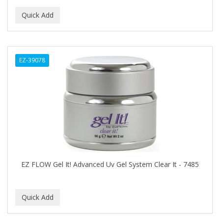
EARTHLY BODY
ECLIPSE
ECO STYLER
EZ-39078
ECOCO
ECOLESTEROL
EDEN
EDGE AHEAD
EKO
ELASTA QP
EZ FLOW Gel It! Advanced Uv Gel System Clear It - 7485
ELCHIM
Elegance
EMERGENCIA