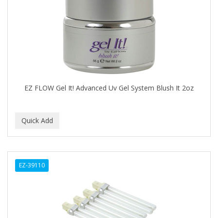
EYUP SABRI TUNCER
EZ FLOW
FABULAXER
FAIR AND WHITE
EZ FLOW Gel It! Advanced Uv Gel System Blush It 2oz
Fantasea
FANTASIA
FARMASI
Fast Furious
FAX
EZ-39110
FDS
FEATHER