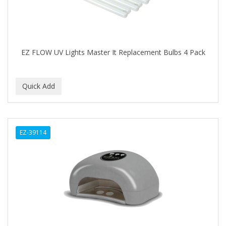
FELPS
FEMME CLEAN
FHI
EZ FLOW UV Lights Master It Replacement Bulbs 4 Pack
FILARMONICA
FINAFTA
FIVE STAR
FLAIROSOL
EZ-39114
FLANAX
Floid
Flowery
FNX
FONEX