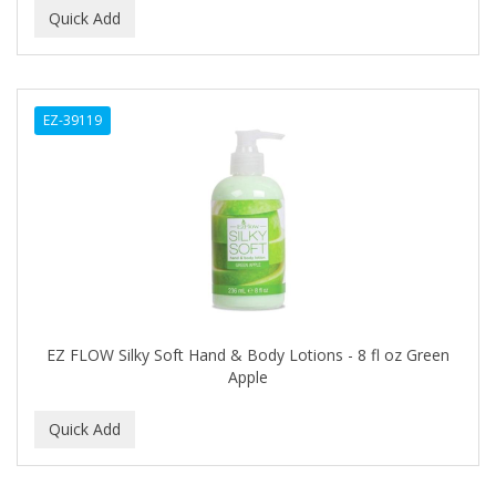
GERMA
GIBS
GIGI
EZ-39119
GILLETTE
GINSENG
GLOBAL FRAGANCES AND COSMETICS
GLOVER'S
GLYSOLID
EZ FLOW Silky Soft Hand & Body Lotions - 8 fl oz Green
GODEFROY
Apple
GOGO
GOICOECHEA
GOLD N HOT