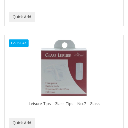
CAMAY
CAMPBELL
Campbell's
Canan Koska
EZ-39047
CANTU
CAPSICUM
CARBOLIC
Carmic
CAROTIS
CARUSO
Leisure Tips - Glass Tips - No.7 - Glass
CASTILLE
Celebrity