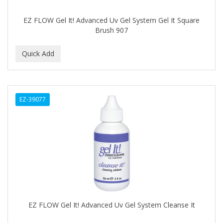
DR GENICS
EZ FLOW Gel It! Advanced Uv Gel System Gel It Square
DR MCLEANS
Brush 907
DR NATURALS
DR TEALS
DR. BELL
DR. G'S
EZ-39077
DR. MIRACLE'S
DREAM
Dream World
DRY FAST
DUKE
EZ FLOW Gel It! Advanced Uv Gel System Cleanse It
DURU