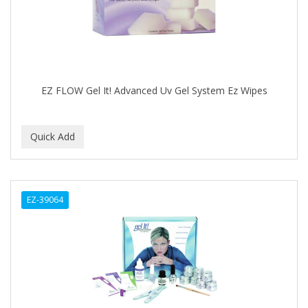
Cocco
COCO AMO
COCOCARE
COL CONK PRODUCTS
EZ FLOW Gel It! Advanced Uv Gel System Ez Wipes
COLAGEINA
COLIRIO
COLOR OOPS
Color Rebel London
EZ-39064
COLORA HENNA
COLORME
COLORSILK
COLORTRAK