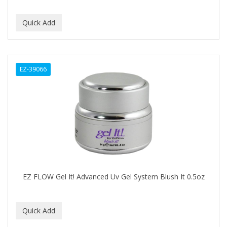
Covergirl
CRE-C
CREE
CREME OF NATURE
EZ-39066
Cremo
CRICKET
CROC
CROMA
CURL GIRL
EZ FLOW Gel It! Advanced Uv Gel System Blush It 0.5oz
CURL KEEPER
CURL MAX
CURLS