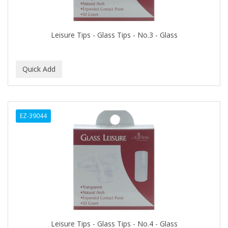
BUMP FIGHTER
BUMP PATROL
Leisure Tips - Glass Tips - No.3 - Glass
BUMP PRO
BURMAX
By Bade Signature
BYE BYE BLEMISH
EZ-39044
C+E
CABELLINA
CACHAREL
CALCID
Caliber
CALLUS
Leisure Tips - Glass Tips - No.4 - Glass