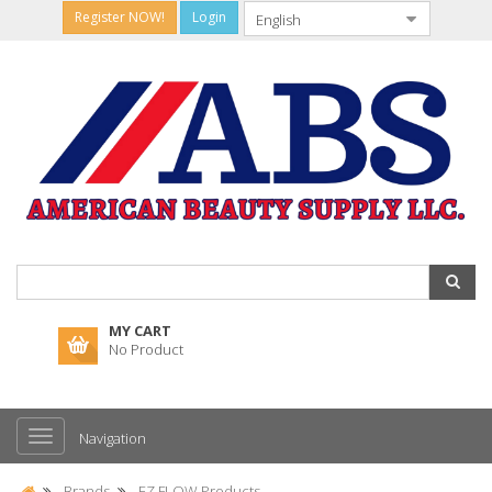
Register NOW!
Login
MY CART
No Product
Navigation
Brands
EZ FLOW Products