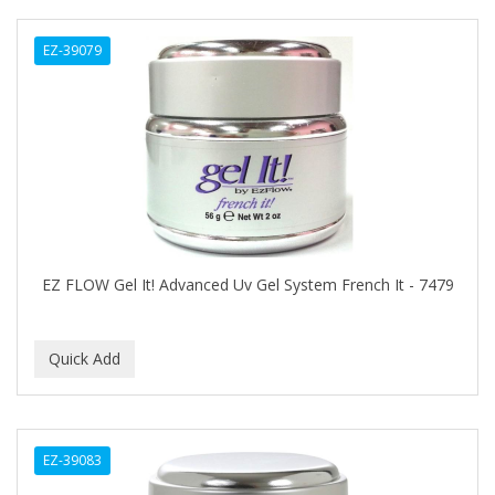
Ensure
EZ-39079
EOS
EPIC
ERICO
ESPIRITU
Esponjabon
EUROMAX
EZ FLOW Gel It! Advanced Uv Gel System French It - 7479
EVANGELINE
EVERY STRAND
EVY BABY
EXTRò COSMESI
EZ-39083
Eyevac