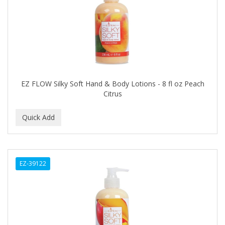
HAIRART
HAIRFINITY
HAIRIETTE
HASK
EZ FLOW Silky Soft Hand & Body Lotions - 8 fl oz Peach
Citrus
HASLINGER
HAWAIIAN SILKY
HAYASHI
HELEN OF TROY
EZ-39122
HENO DE PRAVIA
HERBACIL
Hevie