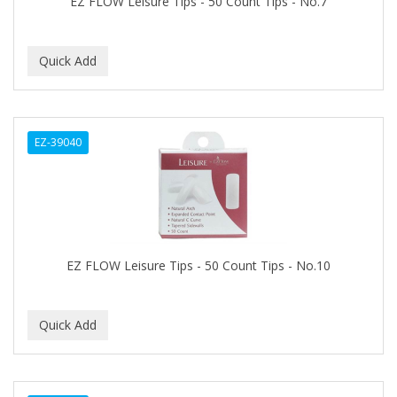
EZ FLOW Leisure Tips - 50 Count Tips - No.7
BEBO
BEDOYECTA
BELSON PRO
Benjamin By Franks
EZ-39040
BETTER BRAIDS
BETTER LOCKS
BETTY DAIN
Beybi
EZ FLOW Leisure Tips - 50 Count Tips - No.10
BIGEN
BIO OIL
BioRLX
BIOSILK