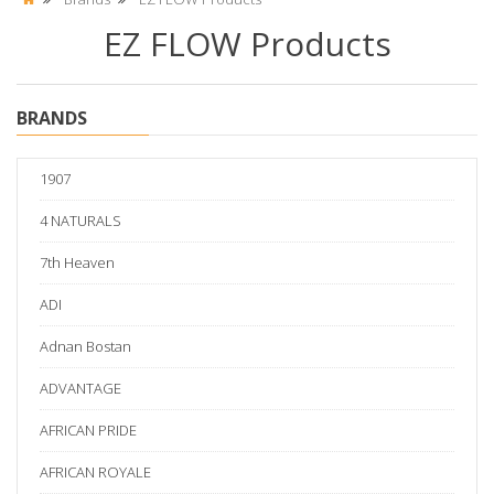
EZ FLOW Products
BRANDS
1907
4 NATURALS
7th Heaven
ADI
Adnan Bostan
ADVANTAGE
AFRICAN PRIDE
AFRICAN ROYALE