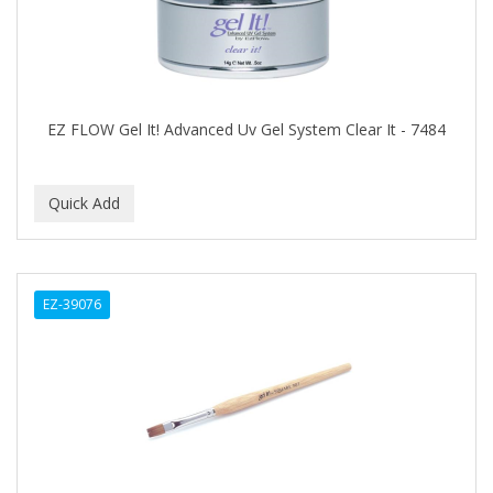
DIANE
DIFEEL
DINCER
Disicide
EZ FLOW Gel It! Advanced Uv Gel System Clear It - 7484
DIV BIO
DOMINICAN MAGIC HAIR
DONNA
DOO GRO
EZ-39076
DORCO
DOVE QUENCH
DOVO
DR FRED