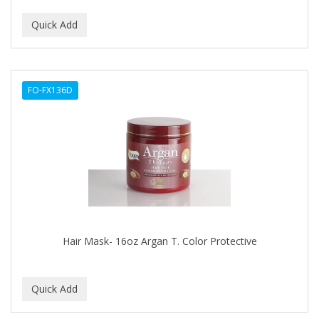
CURLY KIDS
CUTICLE
DAGGETT & RAMSDELL
FO-FX136D
DARK AND LOVELY
Davidoff Geneva
DAX
DE LA CRUZ
DELUXE
DEMERT
Hair Mask- 16oz Argan T. Color Protective
DENMAN
DERBY
Dermabrush