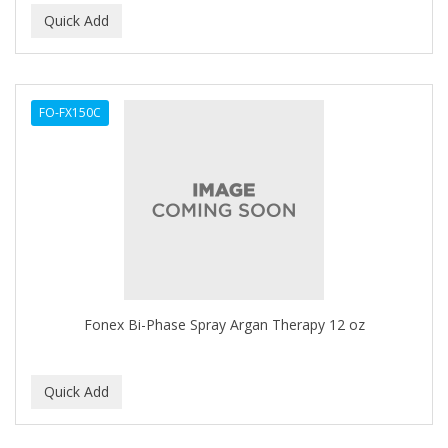
Ensure
EOS
EPIC
FO-FX150C
ERICO
ESPIRITU
Esponjabon
EUROMAX
EVANGELINE
Fonex Bi-Phase Spray Argan Therapy 12 oz
EVERY STRAND
EVY BABY
EXTRò COSMESI
Eyevac