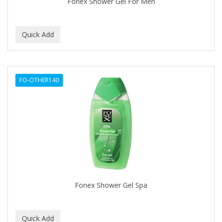
Fonex Shower Gel For Men
IT'S A CURL
ITS SO EASY
JAC PASSION
JACK DEAN
FO-OTHER140
JALOMA
JAMAICAN MANGO
JANER CARTER SOLUTION
JARABE
JD
JEROME RUSSELL
Fonex Shower Gel Spa
JESSICURL
JOHN FRIEDA