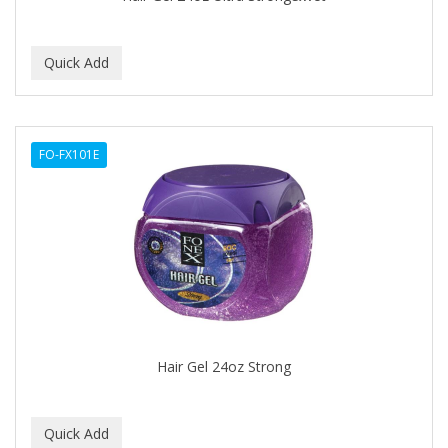
BEBO
BEDOYECTA
BELSON PRO
Benjamin By Franks
FO-FX101E
BETTER BRAIDS
BETTER LOCKS
BETTY DAIN
Beybi
BIGEN
BIO OIL
Hair Gel 24oz Strong
BioRLX
BIOSILK