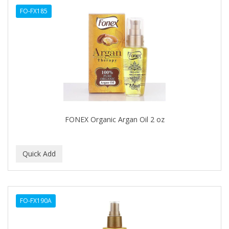
FO-FX185
HAIRART
HAIRFINITY
HAIRIETTE
HASK
HASLINGER
HAWAIIAN SILKY
FONEX Organic Argan Oil 2 oz
HAYASHI
HELEN OF TROY
HENO DE PRAVIA
HERBACIL
FO-FX190A
Hevie