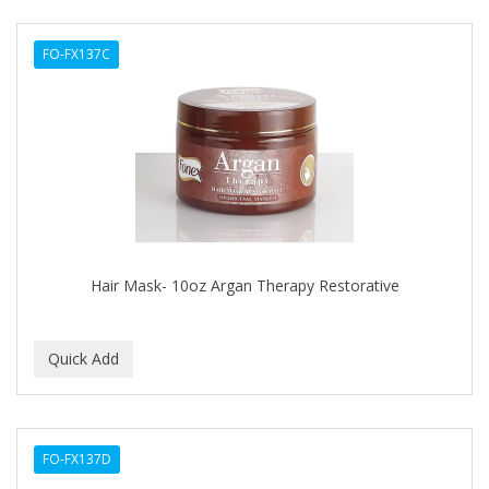
DERMACTIN-TS
FO-FX137C
DERMAN
Dermatec
DERMISA
DESIGN ESSENTIALS
DESIGNER TOUCH
Detroit Grooming Co.
Hair Mask- 10oz Argan Therapy Restorative
DETTOL
DEVELOP 10
DEVELOPLUS
DIAMONDS
FO-FX137D