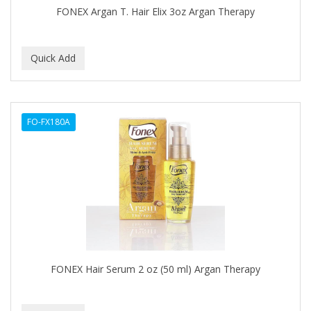
FONEX Argan T. Hair Elix 3oz Argan Therapy
GERMA
GIBS
GIGI
GILLETTE
GINSENG
FO-FX180A
GLOBAL FRAGANCES AND COSMETICS
GLOVER'S
GLYSOLID
GODEFROY
GOGO
FONEX Hair Serum 2 oz (50 ml) Argan Therapy
GOICOECHEA
GOLD N HOT