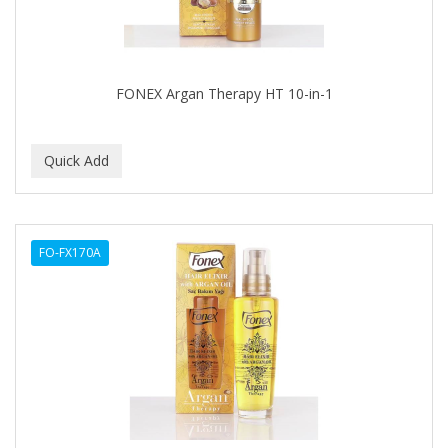
Footsie Bath
FREEMAN
FR-OF-ETH
FONEX Argan Therapy HT 10-in-1
FROMM
FUJI PAPER
FUN CAPES
FUZZYDUCK
FO-FX170A
GAMMA
GEFDEN
GELAZE
GENA
GENTLE TREATMENT