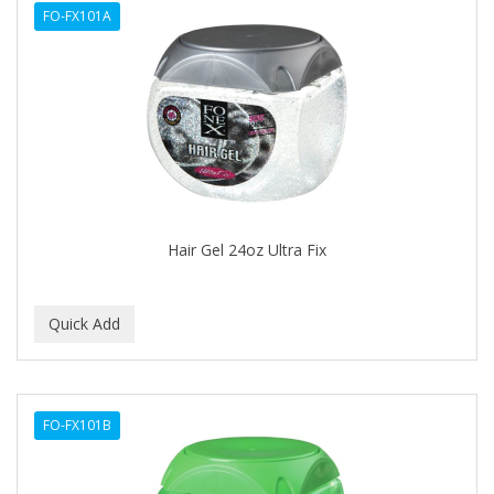
FO-FX101A
APHOGEE
APRETADORA
ARDELL
AREEN
ARGAN SMOOTH
ARGANICS
Hair Gel 24oz Ultra Fix
ARKO
ARNICA
ARTRA
AS I AM
FO-FX101B
ASAFETIDA