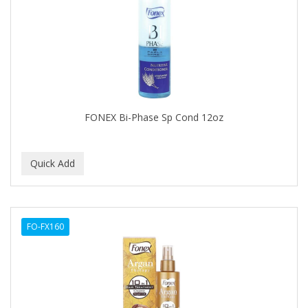
FELPS
FEMME CLEAN
FHI
FILARMONICA
FINAFTA
FONEX Bi-Phase Sp Cond 12oz
FIVE STAR
FLAIROSOL
FLANAX
Floid
FO-FX160
Flowery
FNX
FONEX