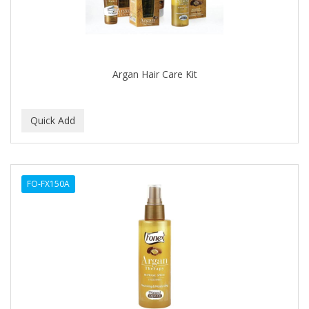
DR GENICS
DR MCLEANS
DR NATURALS
Argan Hair Care Kit
DR TEALS
DR. BELL
DR. G'S
DR. MIRACLE'S
FO-FX150A
DREAM
Dream World
DRY FAST
DUKE
DURU