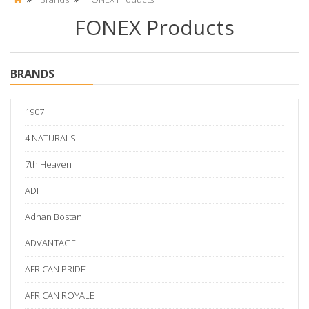
FONEX Products
BRANDS
1907
4 NATURALS
7th Heaven
ADI
Adnan Bostan
ADVANTAGE
AFRICAN PRIDE
AFRICAN ROYALE