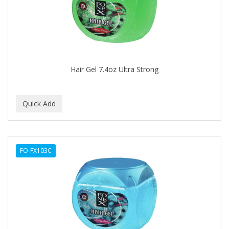
BUMP FIGHTER
BUMP PATROL
BUMP PRO
BURMAX
Hair Gel 7.4oz Ultra Strong
By Bade Signature
BYE BYE BLEMISH
C+E
CABELLINA
FO-FX103C
CACHAREL
CALCID
Caliber
CALLUS