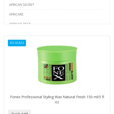
AFRICAN SECRET
AFRICARE
AFRICA'S BEST
AGADIR
FO-01872
Age Beautiful
ALIKAY NATURALS
Alkalol
ALPHA HYDROX
ALTAMODA
ALTER EGO
Fonex Professional Styling Wax Natural Finish 150 ml/5 fl
ALUMBRE
oz
ALUNA