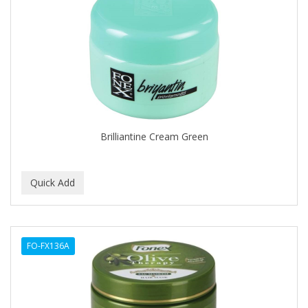
Cocco
COCO AMO
COCOCARE
COL CONK PRODUCTS
COLAGEINA
COLIRIO
Brilliantine Cream Green
COLOR OOPS
Color Rebel London
COLORA HENNA
COLORME
FO-FX136A
COLORSILK
COLORTRAK