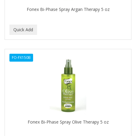
EARTHLY BODY
Fonex Bi-Phase Spray Argan Therapy 5 oz
ECLIPSE
ECO STYLER
ECOCO
ECOLESTEROL
FO-FX150B
EDEN
EDGE AHEAD
EKO
ELASTA QP
ELCHIM
Elegance
Fonex Bi-Phase Spray Olive Therapy 5 oz
EMERGENCIA