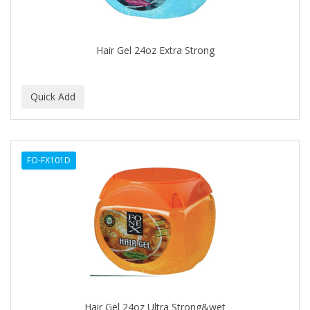
BABYLISS FOR MEN
BABYLISS PRO
Hair Gel 24oz Extra Strong
BANTU
BARBER MARMARA
BARBER PRIMES
Barbermate
FO-FX101D
BARBERUPP
BARBICIDE
BARRY'S
BATISTE
BEAUTIFUL TEXTURES
BEAUTY STROKES
Hair Gel 24oz Ultra Strong&wet