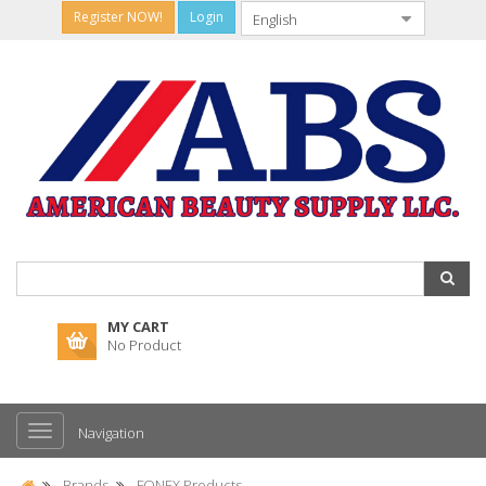
Register NOW!
Login
MY CART
No Product
Navigation
Brands
FONEX Products