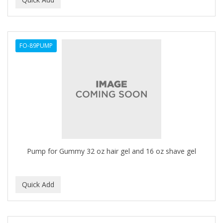
ALWAYS
AMBI
FO-89PUMP
American Beauty Supply
AMERICAN RAZOR BLADES
AMMEX
AMPRO
ANDES NATURE
ANDIS
Pump for Gummy 32 oz hair gel and 16 oz shave gel
ANDRE
ANDREA
ANDROMACO
ANTISEP