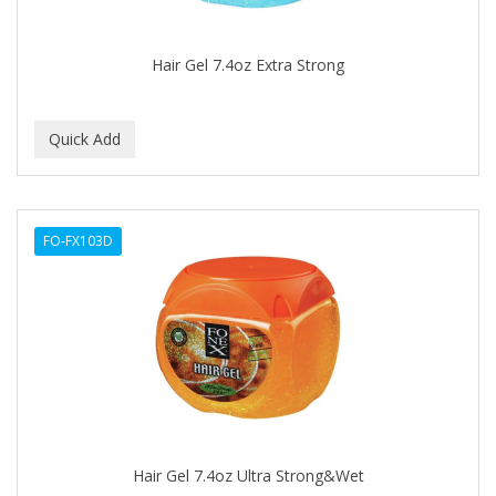
CAMAY
CAMPBELL
Hair Gel 7.4oz Extra Strong
Campbell's
Canan Koska
CANTU
CAPSICUM
FO-FX103D
CARBOLIC
Carmic
CAROTIS
CARUSO
CASTILLE
Hair Gel 7.4oz Ultra Strong&Wet
Celebrity