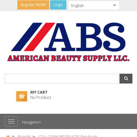
Register NOW!
Login
MY CART
No Product
Navigation
Brands
COL CONK PRODUCTS Products