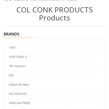
COL CONK PRODUCTS
Products
BRANDS
1907
4 NATURALS
7th Heaven
ADI
Adnan Bostan
ADVANTAGE
AFRICAN PRIDE