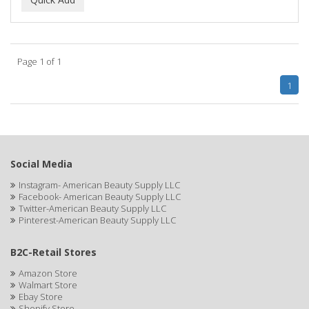
ALWAYS
AMBI
Page 1 of 1
American Beauty Supply
1
AMERICAN RAZOR BLADES
AMMEX
AMPRO
Social Media
ANDES NATURE
Instagram- American Beauty Supply LLC
Facebook- American Beauty Supply LLC
ANDIS
Twitter-American Beauty Supply LLC
Pinterest-American Beauty Supply LLC
ANDRE
B2C-Retail Stores
ANDREA
Amazon Store
ANDROMACO
Walmart Store
Ebay Store
ANTISEP
Shopify Store