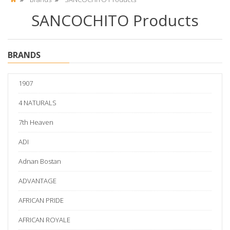
SANCOCHITO Products
BRANDS
1907
4 NATURALS
7th Heaven
ADI
Adnan Bostan
ADVANTAGE
AFRICAN PRIDE
AFRICAN ROYALE