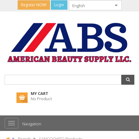
Register NOW!
Login
MY CART
No Product
Navigation
Brands
SANCOCHITO Products