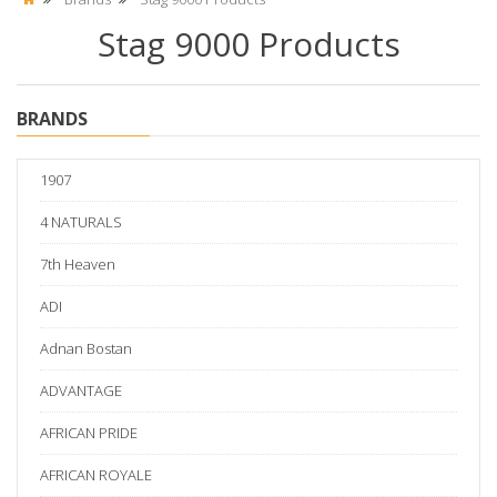
Stag 9000 Products
BRANDS
1907
4 NATURALS
7th Heaven
ADI
Adnan Bostan
ADVANTAGE
AFRICAN PRIDE
AFRICAN ROYALE