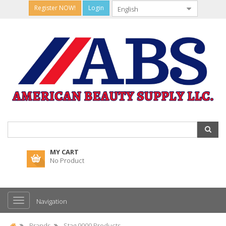
Register NOW!
Login
MY CART
No Product
Navigation
Brands
Stag 9000 Products