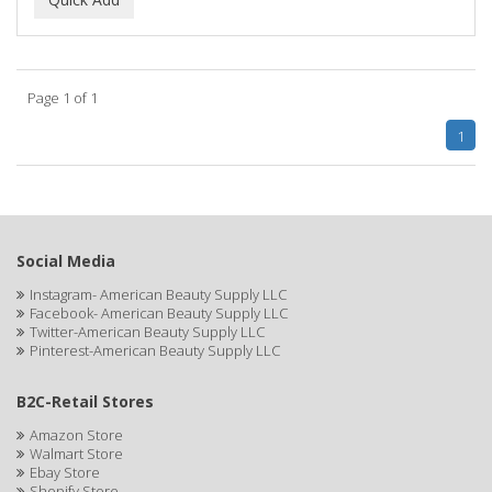
ALWAYS
AMBI
Page 1 of 1
American Beauty Supply
1
AMERICAN RAZOR BLADES
AMMEX
AMPRO
Social Media
ANDES NATURE
Instagram- American Beauty Supply LLC
Facebook- American Beauty Supply LLC
ANDIS
Twitter-American Beauty Supply LLC
Pinterest-American Beauty Supply LLC
ANDRE
B2C-Retail Stores
ANDREA
Amazon Store
ANDROMACO
Walmart Store
Ebay Store
ANTISEP
Shopify Store