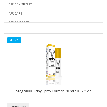
AFRICAN SECRET
AFRICARE
AFRICA'S BEST
AGADIR
STG-01
Age Beautiful
ALIKAY NATURALS
Alkalol
ALPHA HYDROX
ALTAMODA
ALTER EGO
Stag 9000 Delay Spray Formen 20 ml / 0.67 fl oz
ALUMBRE
ALUNA