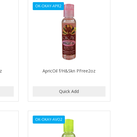
OK-OKAY-APR2
z
ApricOil f/H&Skn PFree2oz
OK-OKAY-AVO2