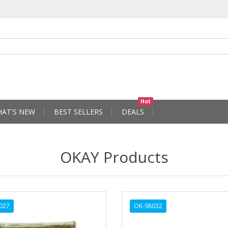
Hot
AT'S NEW
BEST SELLERS
DEALS
OKAY Products
027
OK-98032