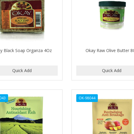
y Black Soap Organza 4Oz
Okay Raw Olive Butter 8
043
OK-98044