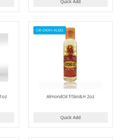
OK-OKAY-ALM2
 1oz
AlmondOil f/Skn&H 2oz