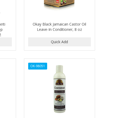
nti
Okay Black Jamaican Castor Oil
ep
Leave-In Conditioner, 8 oz
2
OK-98051