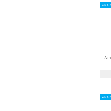
AVENA
OK-OK
AVRYBEAUTY
AZAHAR
B & C
BABA DE CARACOL
BABY FOOT
Alm
BABY MAGIC
BABYLISS FOR MEN
BABYLISS PRO
BANTU
OK-O
BARBER MARMARA
BARBER PRIMES