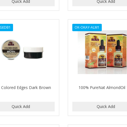
DGEDB1
OK-OKAY-ALM1
 Colored Edges Dark Brown
100% PureNat AlmondOil