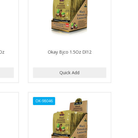
Oz
Okay Bjco 1.5Oz Dl12
OK-98046