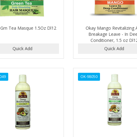
 Grn Tea Masque 1.5Oz Dl12
Okay Mango Revitalizing A
Breakage Leave - In De
Conditioner, 1.5 oz Dl1
049
OK-98050