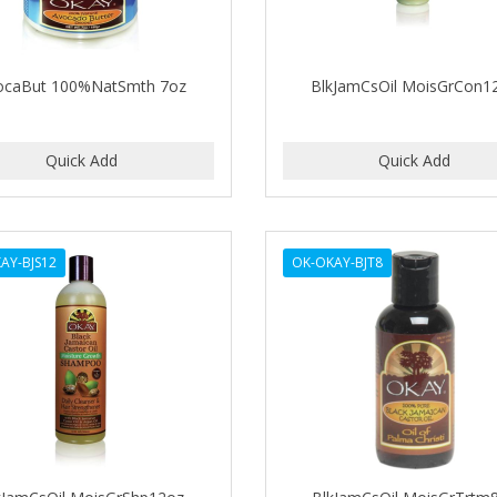
ocaBut 100%NatSmth 7oz
BlkJamCsOil MoisGrCon1
AY-BJS12
OK-OKAY-BJT8