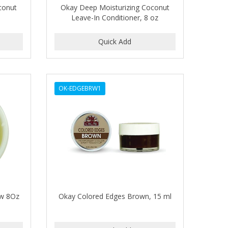
conut
Okay Deep Moisturizing Coconut
Leave-In Conditioner, 8 oz
OK-EDGEBRW1
ow 8Oz
Okay Colored Edges Brown, 15 ml