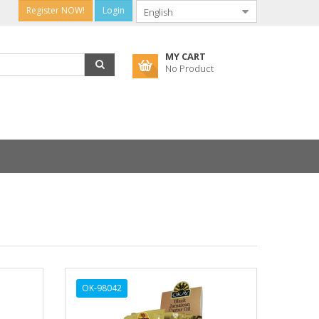
Register NOW!
Login
MY CART
No Product
OK-98042