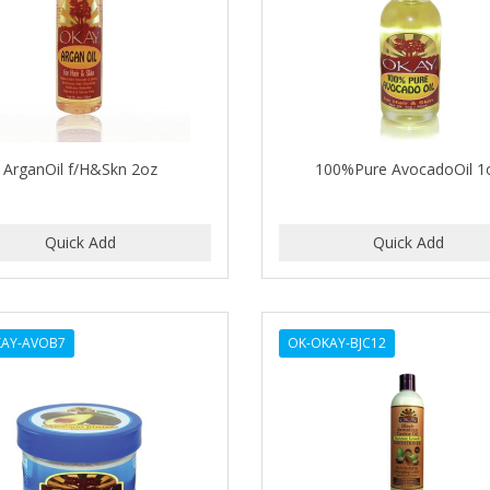
ArganOil f/H&Skn 2oz
100%Pure AvocadoOil 1
KAY-AVOB7
OK-OKAY-BJC12