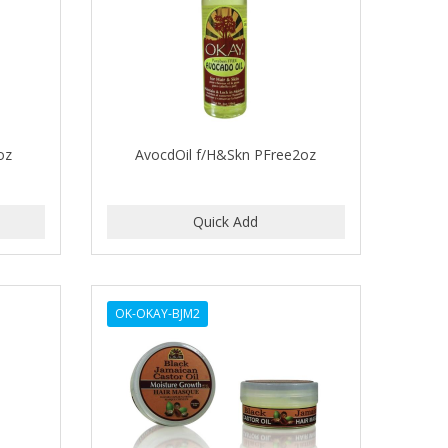
oz
AvocdOil f/H&Skn PFree2oz
OK-OKAY-BJM2