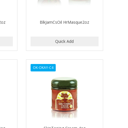
2oz
BlkJamCsOil HrMasque2oz
OK-OKAY-C4