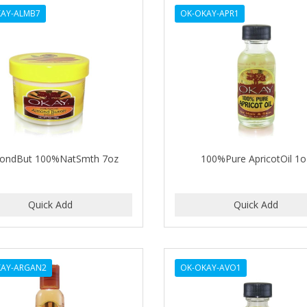
AY-ALMB7
OK-OKAY-APR1
ondBut 100%NatSmth 7oz
100%Pure ApricotOil 1o
KAY-ARGAN2
OK-OKAY-AVO1