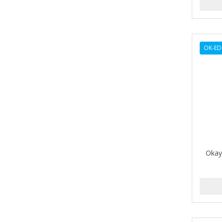
ARGAN SMOOTH
ARGANICS
ARKO
OK-E
ARNICA
ARTRA
AS I AM
ASAFETIDA
ASEPXIA
Okay
ASTRA
AUNT JACKIE'S
AURASAN GOTAS
Aurora Boreale