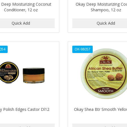
 Deep Moisturizing Coconut
Okay Deep Moisturizing Co
Conditioner, 12 oz
Shampoo, 12 oz
054
OK-98057
y Polish Edges Castor Dl12
Okay Shea Btr Smooth Yell