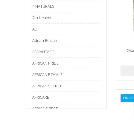
4 NATURALS
7th Heaven
ADI
Adnan Bostan
Oka
ADVANTAGE
AFRICAN PRIDE
AFRICAN ROYALE
AFRICAN SECRET
AFRICARE
OK-98
AFRICA'S BEST
AGADIR
Age Beautiful