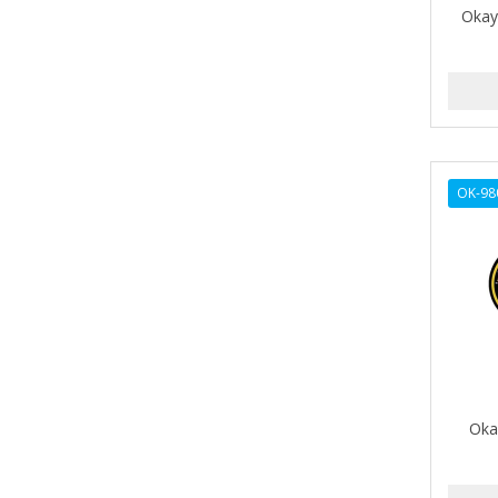
Okay
AMPRO
ANDES NATURE
ANDIS
ANDRE
OK-98
ANDREA
ANDROMACO
ANTISEP
APHOGEE
APRETADORA
ARDELL
Oka
AREEN