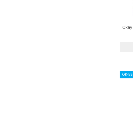
ALIKAY NATURALS
Alkalol
Okay
ALPHA HYDROX
ALTAMODA
ALTER EGO
ALUMBRE
OK-98
ALUNA
ALWAYS
AMBI
American Beauty Supply
AMERICAN RAZOR BLADES
AMMEX