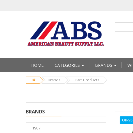
HOME
CATEGORIES
BRANDS
WH
Brands
OKAY Products
BRANDS
OK-98
1907