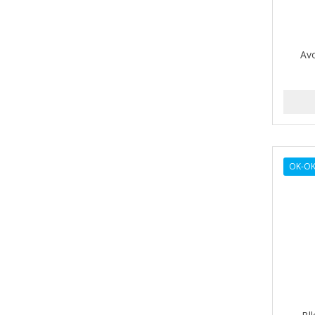
BETTER LOCKS
BETTY DAIN
Av
Beybi
BIGEN
BIO OIL
BioRLX
OK-OK
BIOSILK
BIOTA BOTANICALS
Bioxsine
BLACK AND WHITE
BLACK MAGIC