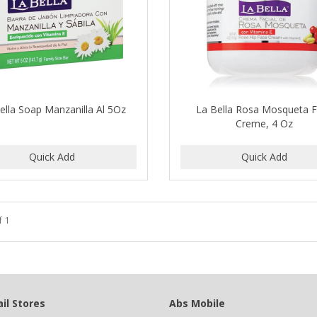
ella Soap Manzanilla Al 5Oz
La Bella Rosa Mosqueta 
Creme, 4 Oz
f 1
il Stores
Abs Mobile