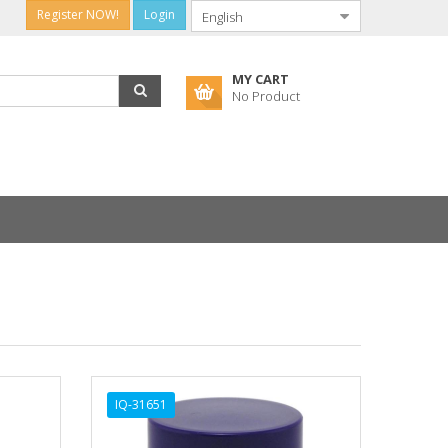
Register NOW!
Login
MY CART
No Product
IQ-31651