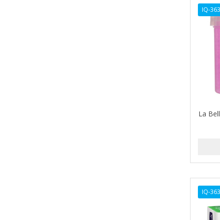
AVENA
IQ-36
AVRYBEAUTY
AZAHAR
B & C
BABA DE CARACOL
BABY FOOT
La Bell
BABY MAGIC
BABYLISS FOR MEN
BABYLISS PRO
BANTU
IQ-36
BARBER MARMARA
BARBER PRIMES