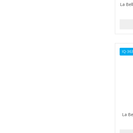
La Bell
AMPRO
ANDES NATURE
ANDIS
ANDRE
IQ-36
ANDREA
ANDROMACO
ANTISEP
APHOGEE
APRETADORA
ARDELL
La Be
AREEN