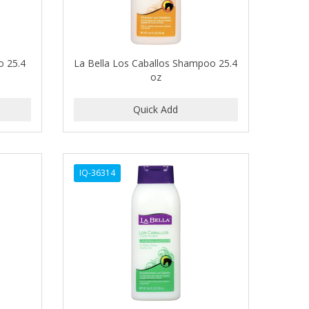
o 25.4
La Bella Los Caballos Shampoo 25.4
oz
IQ-36314