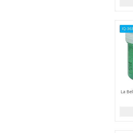
ARGAN SMOOTH
ARGANICS
ARKO
IQ-36
ARNICA
ARTRA
AS I AM
ASAFETIDA
ASEPXIA
La Bel
ASTRA
AUNT JACKIE'S
AURASAN GOTAS
Aurora Boreale