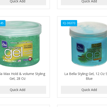
345
IQ-36370
la Max Hold & volume Styling
La Bella Styling Gel, 12 Oz 
Gel, 28 Oz
Blue