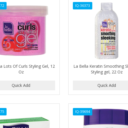
372
IQ-36373
a Lots Of Curls Styling Gel, 12
La Bella Keratin Smoothing S
Oz
Styling gel, 22 Oz
375
IQ-39694