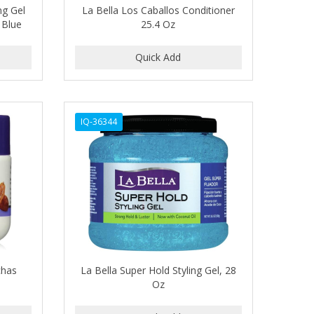
ng Gel
La Bella Los Caballos Conditioner
 Blue
25.4 Oz
IQ-36344
chas
La Bella Super Hold Styling Gel, 28
Oz