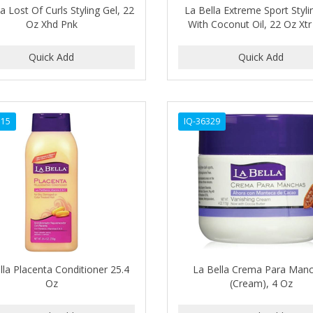
a Lost Of Curls Styling Gel, 22
La Bella Extreme Sport Styli
Oz Xhd Pnk
With Coconut Oil, 22 Oz Xtr
315
IQ-36329
lla Placenta Conditioner 25.4
La Bella Crema Para Man
Oz
(Cream), 4 Oz