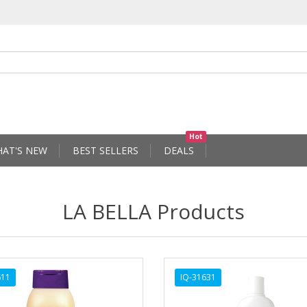
Hot
AT'S NEW
BEST SELLERS
DEALS
LA BELLA Products
611
IQ-31631