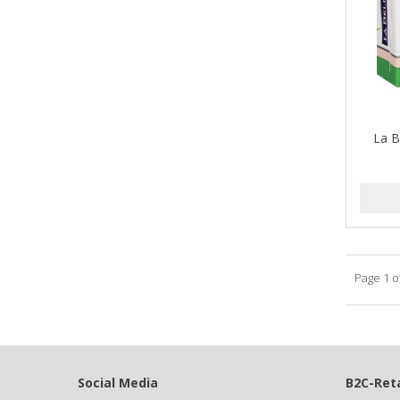
Barbermate
BARBERUPP
BARBICIDE
BARRY'S
La B
BATISTE
BEAUTIFUL TEXTURES
BEAUTY STROKES
BEBO
Page 1 o
BEDOYECTA
BELSON PRO
Benjamin By Franks
Social Media
B2C-Reta
BETTER BRAIDS