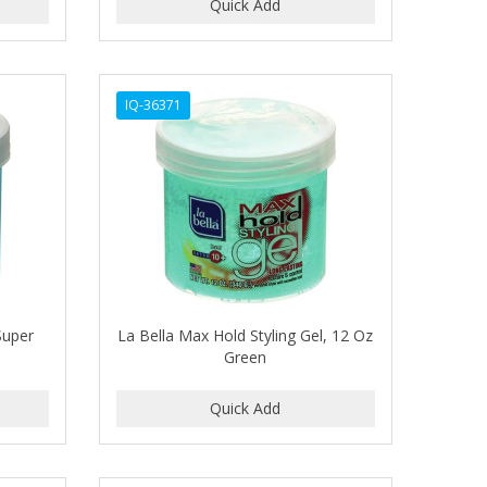
IQ-36371
Super
La Bella Max Hold Styling Gel, 12 Oz
Green