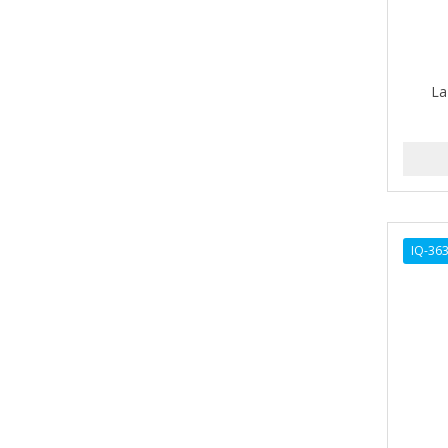
ALIKAY NATURALS
Alkalol
La
ALPHA HYDROX
ALTAMODA
ALTER EGO
ALUMBRE
IQ-36
ALUNA
ALWAYS
AMBI
American Beauty Supply
AMERICAN RAZOR BLADES
AMMEX