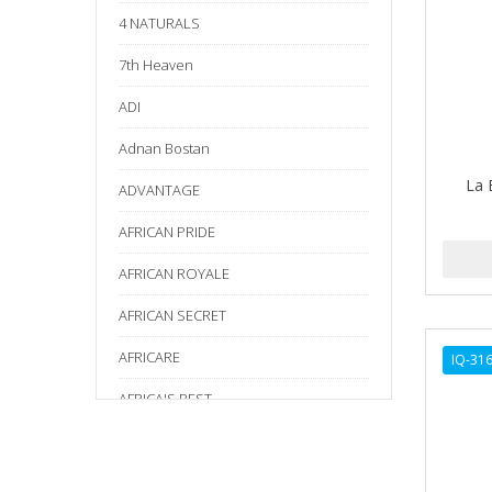
4 NATURALS
7th Heaven
ADI
Adnan Bostan
La 
ADVANTAGE
AFRICAN PRIDE
AFRICAN ROYALE
AFRICAN SECRET
AFRICARE
IQ-31
AFRICA'S BEST
AGADIR
Age Beautiful