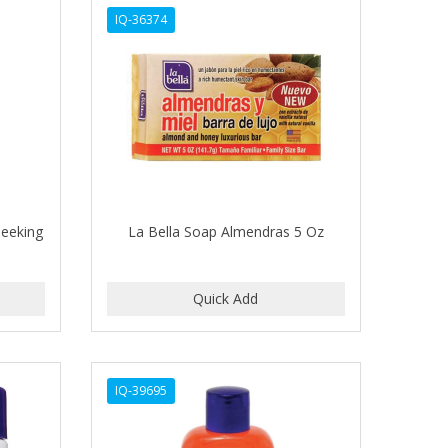
IQ-36374
leeking
La Bella Soap Almendras 5 Oz
IQ-39695