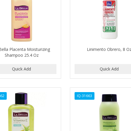
Bella Placenta Moisturizing
Linimento Obrero, 8 O
Shampoo 25.4 Oz
662
IQ-31663