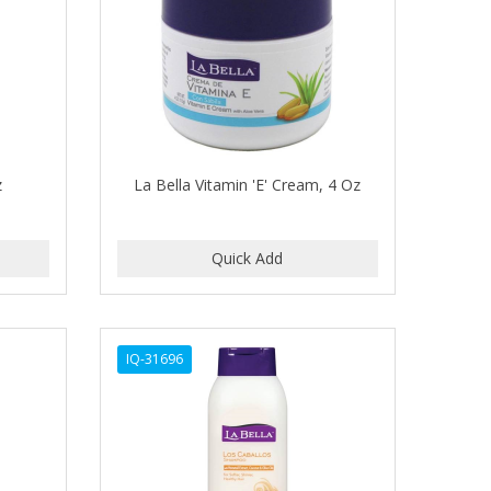
z
La Bella Vitamin 'E' Cream, 4 Oz
IQ-31696