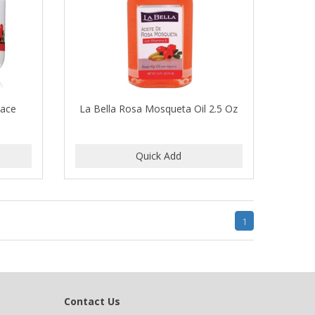
Face
La Bella Rosa Mosqueta Oil 2.5 Oz
1
Contact Us