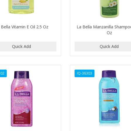
 Bella Vitamin E Oil 2.5 Oz
La Bella Manzanilla Shampo
Oz
302
IQ-36303