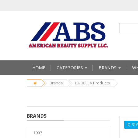
HOME
CATEGORIES
BRANDS
WH
Brands
LA BELLA Products
BRANDS
IQ-31
1907