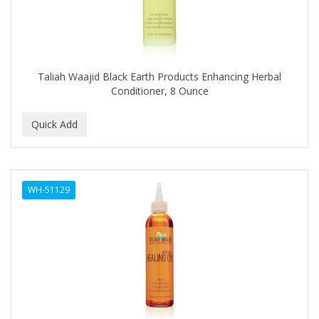
DR GENICS
DR MCLEANS
DR NATURALS
Taliah Waajid Black Earth Products Enhancing Herbal
DR TEALS
Conditioner, 8 Ounce
DR. BELL
DR. G'S
DR. MIRACLE'S
WH-51129
DREAM
Dream World
DRY FAST
DUKE
DURU