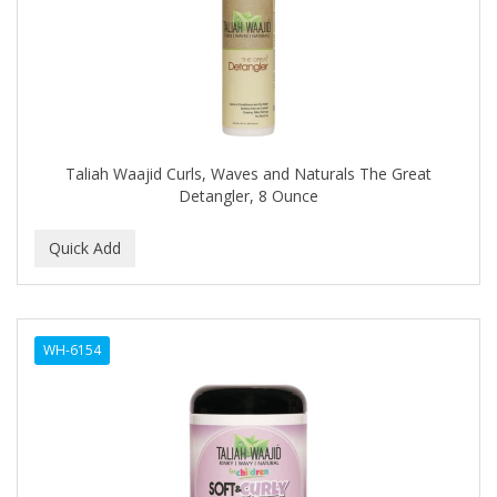
HI PRO PAC
HICKS TOTAL TRANSFORMATIONS
HIGH BEAMS
HIGH TIME
Taliah Waajid Curls, Waves and Naturals The Great
Highland
Detangler, 8 Ounce
HINDS
HISPANO
Holland
HOLLYWOOD BEAUTY
WH-6154
HOLLYWOOD FASHION SECRETS
HONEY BABY
HONGO KILLER