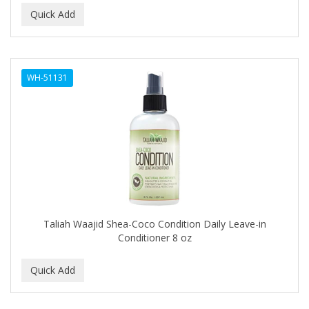
Ensure
EOS
EPIC
WH-51131
ERICO
ESPIRITU
Esponjabon
EUROMAX
EVANGELINE
Taliah Waajid Shea-Coco Condition Daily Leave-in
EVERY STRAND
Conditioner 8 oz
EVY BABY
EXTRò COSMESI
Eyevac