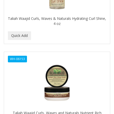
BABYLISS FOR MEN
BABYLISS PRO
Taliah Waajid Curls, Waves & Naturals Hydrating Curl Shine,
BANTU
4 oz
BARBER MARMARA
BARBER PRIMES
Barbermate
WH-06153
BARBERUPP
BARBICIDE
BARRY'S
BATISTE
BEAUTIFUL TEXTURES
BEAUTY STROKES
Taliah Waajid Curls, Waves and Naturals Nutrient Rich