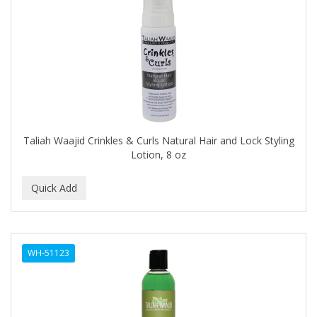
Cocco
COCO AMO
COCOCARE
COL CONK PRODUCTS
COLAGEINA
COLIRIO
Taliah Waajid Crinkles & Curls Natural Hair and Lock Styling
Lotion, 8 oz
COLOR OOPS
Color Rebel London
COLORA HENNA
COLORME
WH-51123
COLORSILK
COLORTRAK