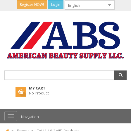
Register NOW!
Login
MY CART
No Product
Navigation
Brands
TALIAH WAAJID Products