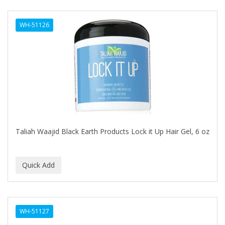
DERMACTIN-TS
WH-51126
DERMAN
Dermatec
DERMISA
DESIGN ESSENTIALS
DESIGNER TOUCH
Detroit Grooming Co.
Taliah Waajid Black Earth Products Lock it Up Hair Gel, 6 oz
DETTOL
DEVELOP 10
DEVELOPLUS
DIAMONDS
WH-51127