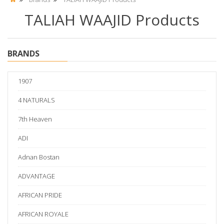
TALIAH WAAJID Products
BRANDS
1907
4 NATURALS
7th Heaven
ADI
Adnan Bostan
ADVANTAGE
AFRICAN PRIDE
AFRICAN ROYALE