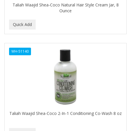
Taliah Waajid Shea-Coco Natural Hair Style Cream Jar, 8
GERMA
Ounce
GIBS
GIGI
GILLETTE
GINSENG
WH-51140
GLOBAL FRAGANCES AND COSMETICS
GLOVER'S
GLYSOLID
GODEFROY
GOGO
Taliah Waajid Shea-Coco 2-In-1 Conditioning Co-Wash 8 oz
GOICOECHEA
GOLD N HOT