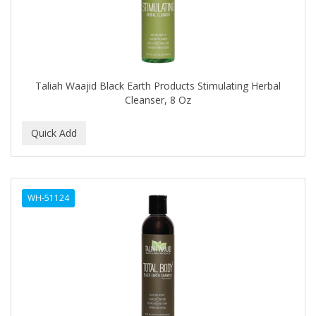
COMARE
COMFORTEL
COMPUESTO
Taliah Waajid Black Earth Products Stimulating Herbal
Conair
Cleanser, 8 Oz
CONAIR PRO
CONCHA NACAR
CONCORD
COOL GRIP
WH-51124
COOLSPIKES
CORRECTIONIST
COSAMO
COVER YOUR GRAY