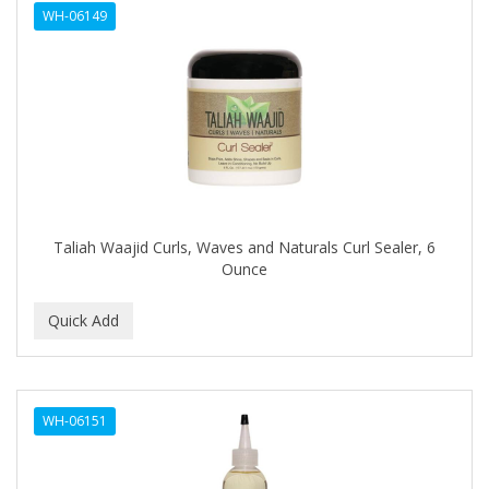
WH-06149
APHOGEE
APRETADORA
ARDELL
AREEN
ARGAN SMOOTH
ARGANICS
Taliah Waajid Curls, Waves and Naturals Curl Sealer, 6
Ounce
ARKO
ARNICA
ARTRA
AS I AM
WH-06151
ASAFETIDA