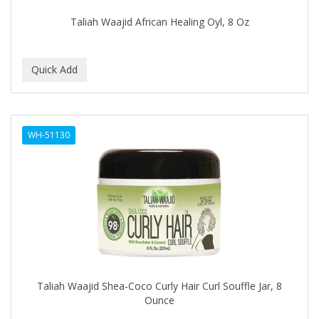
EARTHLY BODY
Taliah Waajid African Healing Oyl, 8 Oz
ECLIPSE
ECO STYLER
ECOCO
ECOLESTEROL
WH-51130
EDEN
EDGE AHEAD
EKO
ELASTA QP
ELCHIM
Elegance
Taliah Waajid Shea-Coco Curly Hair Curl Souffle Jar, 8
Ounce
EMERGENCIA