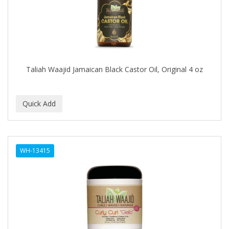
BUMP FIGHTER
BUMP PATROL
BUMP PRO
BURMAX
Taliah Waajid Jamaican Black Castor Oil, Original 4 oz
By Bade Signature
BYE BYE BLEMISH
C+E
CABELLINA
WH-13415
CACHAREL
CALCID
Caliber
CALLUS