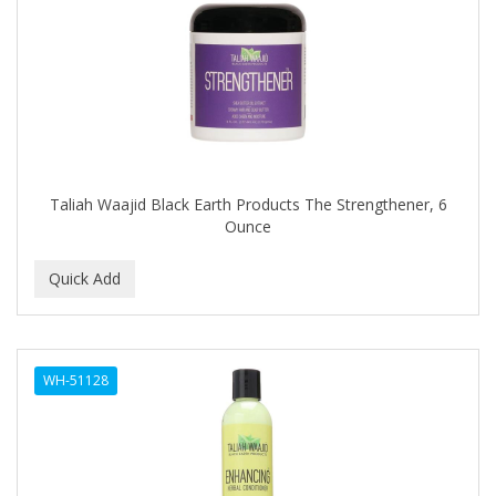
DIANE
DIFEEL
DINCER
Disicide
DIV BIO
Taliah Waajid Black Earth Products The Strengthener, 6
DOMINICAN MAGIC HAIR
Ounce
DONNA
DOO GRO
DORCO
DOVE QUENCH
WH-51128
DOVO
DR FRED