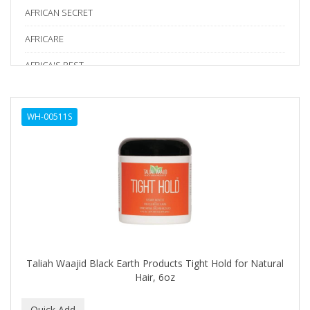
AFRICAN SECRET
AFRICARE
AFRICA'S BEST
AGADIR
WH-00511S
Age Beautiful
ALIKAY NATURALS
Alkalol
ALPHA HYDROX
ALTAMODA
ALTER EGO
Taliah Waajid Black Earth Products Tight Hold for Natural
ALUMBRE
Hair, 6oz
ALUNA