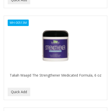
ALWAYS
AMBI
WH-00513M
American Beauty Supply
AMERICAN RAZOR BLADES
AMMEX
AMPRO
ANDES NATURE
ANDIS
Taliah Waajid The Strengthener Medicated Formula, 6 oz
ANDRE
ANDREA
ANDROMACO
ANTISEP