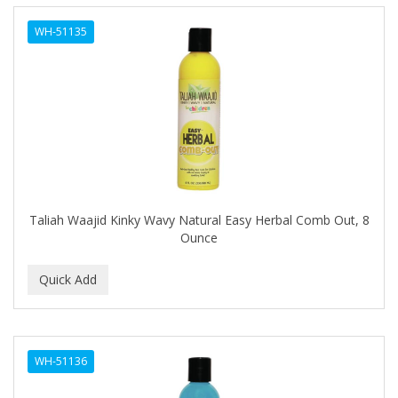
EYUP SABRI TUNCER
WH-51135
EZ FLOW
FABULAXER
FAIR AND WHITE
Fantasea
FANTASIA
Taliah Waajid Kinky Wavy Natural Easy Herbal Comb Out, 8
FARMASI
Ounce
Fast Furious
FAX
FDS
WH-51136
FEATHER