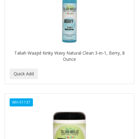
FELPS
FEMME CLEAN
FHI
FILARMONICA
FINAFTA
Taliah Waajid Kinky Wavy Natural Clean 3-in-1, Berry, 8
Ounce
FIVE STAR
FLAIROSOL
FLANAX
Floid
WH-51137
Flowery
FNX
FONEX