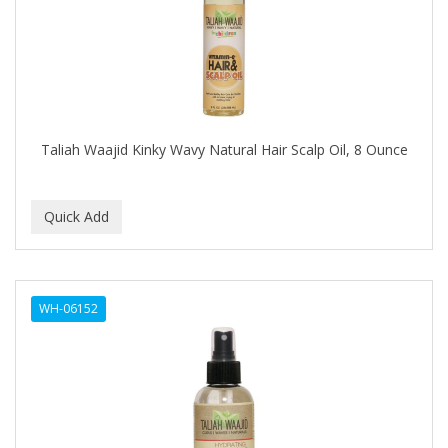
ASEPXIA
ASTRA
AUNT JACKIE'S
AURASAN GOTAS
Taliah Waajid Kinky Wavy Natural Hair Scalp Oil, 8 Ounce
Aurora Boreale
AVENA
AVRYBEAUTY
AZAHAR
B & C
WH-06152
BABA DE CARACOL
BABY FOOT
BABY MAGIC