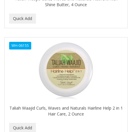
Shine Butter, 4 Ounce
BEBO
BEDOYECTA
BELSON PRO
Benjamin By Franks
WH-06155
BETTER BRAIDS
BETTER LOCKS
BETTY DAIN
Beybi
BIGEN
BIO OIL
Taliah Waajid Curls, Waves and Naturals Hairline Help 2 in 1
Hair Care, 2 Ounce
BioRLX
BIOSILK