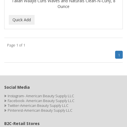
Taliah Waajid Curls Waves and Naturals Clean-N-Curly, 8
IT'S A CURL
Ounce
ITS SO EASY
JAC PASSION
JACK DEAN
Page 1 of 1
JALOMA
1
JAMAICAN MANGO
JANER CARTER SOLUTION
JARABE
Social Media
JD
Instagram- American Beauty Supply LLC
Facebook- American Beauty Supply LLC
JEROME RUSSELL
Twitter-American Beauty Supply LLC
Pinterest-American Beauty Supply LLC
JESSICURL
B2C-Retail Stores
JOHN FRIEDA