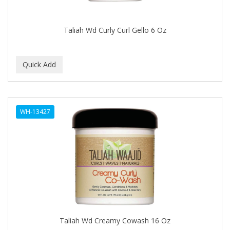
CAMAY
CAMPBELL
Taliah Wd Curly Curl Gello 6 Oz
Campbell's
Canan Koska
CANTU
CAPSICUM
WH-13427
CARBOLIC
Carmic
CAROTIS
CARUSO
CASTILLE
Taliah Wd Creamy Cowash 16 Oz
Celebrity