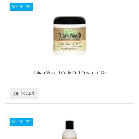
WH-61138
HAIRART
HAIRFINITY
HAIRIETTE
HASK
HASLINGER
HAWAIIAN SILKY
Taliah Waajid Curly Curl Cream, 6 Oz
HAYASHI
HELEN OF TROY
HENO DE PRAVIA
HERBACIL
WH-61139
Hevie