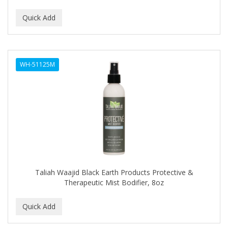
CURLY KIDS
CUTICLE
DAGGETT & RAMSDELL
WH-51125M
DARK AND LOVELY
Davidoff Geneva
DAX
DE LA CRUZ
DELUXE
DEMERT
Taliah Waajid Black Earth Products Protective &
Therapeutic Mist Bodifier, 8oz
DENMAN
DERBY
Dermabrush