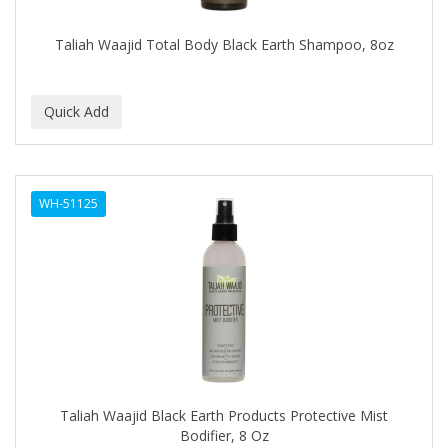
Covergirl
Taliah Waajid Total Body Black Earth Shampoo, 8oz
CRE-C
CREE
CREME OF NATURE
Cremo
WH-51125
CRICKET
CROC
CROMA
CURL GIRL
CURL KEEPER
CURL MAX
Taliah Waajid Black Earth Products Protective Mist
CURLS
Bodifier, 8 Oz