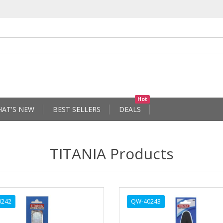
Hot
AT'S NEW
BEST SELLERS
DEALS
TITANIA Products
0242
QW-40243