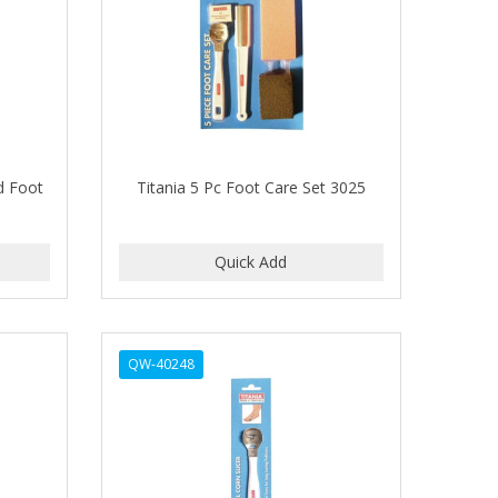
d Foot
Titania 5 Pc Foot Care Set 3025
QW-40248