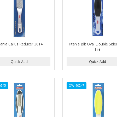
tania Callus Reducer 3014
Titania Blk Oval Double Side
File
0245
QW-40247