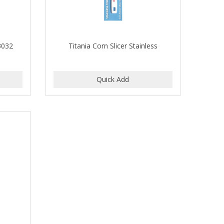
 3032
Titania Corn Slicer Stainless