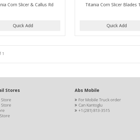
ania Corn Slicer & Callus Rd
Titania Corn Slicer Blades
f 1
il Stores
Abs Mobile
 Store
For Mobile Truck order
 Store
Can Kantoglu
ore
+1 (281) 813-3515
 Store