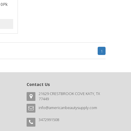
 10Pk
1
Contact Us
21629 CRESTBROOK COVE KATY, TX
77449
info@americanbeautysupply.com
3472991508