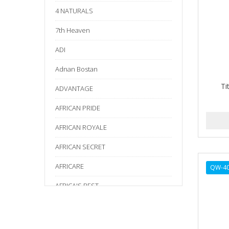
4 NATURALS
7th Heaven
ADI
Adnan Bostan
Ti
ADVANTAGE
AFRICAN PRIDE
AFRICAN ROYALE
AFRICAN SECRET
AFRICARE
QW-4
AFRICA'S BEST
AGADIR
Age Beautiful