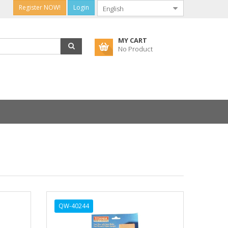
Register NOW!
Login
MY CART
No Product
QW-40244