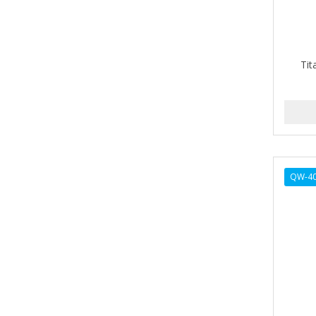
ALIKAY NATURALS
Alkalol
Tit
ALPHA HYDROX
ALTAMODA
ALTER EGO
ALUMBRE
QW-4
ALUNA
ALWAYS
AMBI
American Beauty Supply
AMERICAN RAZOR BLADES
AMMEX