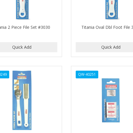
ania 2 Piece File Set #3030
Titania Oval Dbl Foot File
0249
QW-40251