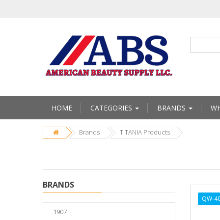
HOME
CATEGORIES
BRANDS
WH
Brands
TITANIA Products
BRANDS
QW-4
1907