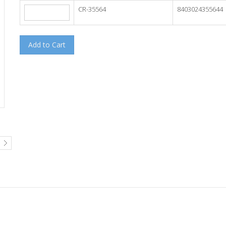
CR-35564
8403024355644
Add to Cart