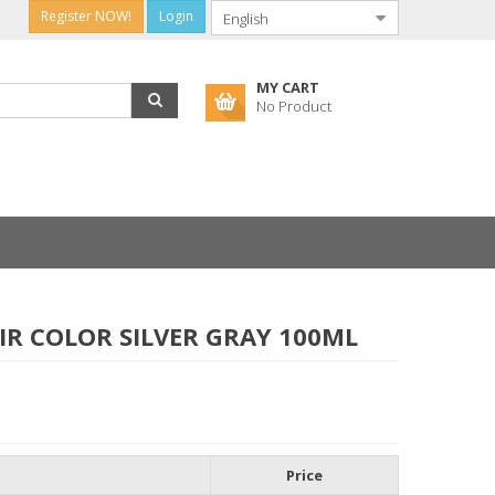
Register NOW!
Login
MY CART
No Product
IR COLOR SILVER GRAY 100ML
Price