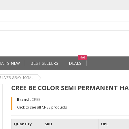
Hot
AT'S NEW
BEST SELLERS
DEALS
SILVER GRAY 100ML
CREE BE COLOR SEMI PERMANENT HA
Brand :
CREE
Click to see all CREE products
Quantity
SKU
UPC