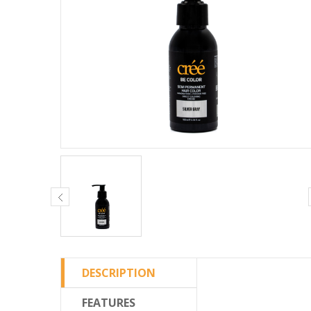
DESCRIPTION
FEATURES