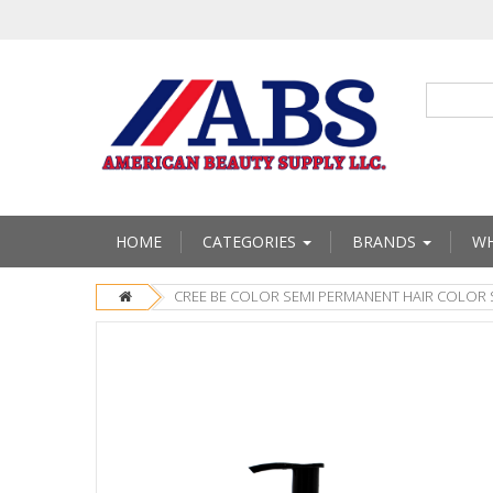
HOME
CATEGORIES
BRANDS
WH
CREE BE COLOR SEMI PERMANENT HAIR COLOR 