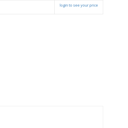
login to see your price