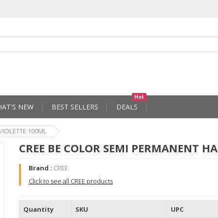
Hot
AT'S NEW
BEST SELLERS
DEALS
VIOLETTE 100ML
CREE BE COLOR SEMI PERMANENT HA
Brand :
CREE
Click to see all CREE products
Quantity
SKU
UPC