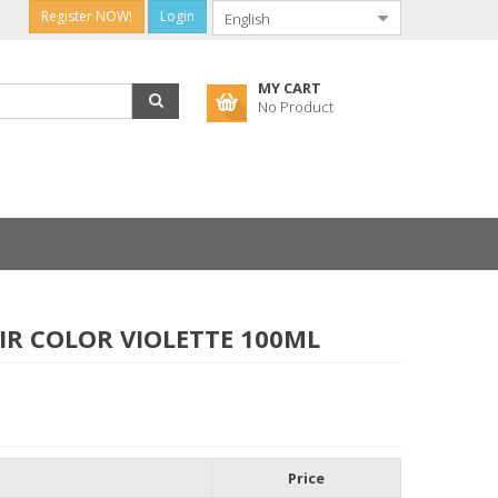
Register NOW!
Login
MY CART
No Product
IR COLOR VIOLETTE 100ML
Price