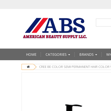
HOME
CATEGORIES
BRANDS
WH
CREE BE COLOR SEMI PERMANENT HAIR COLOR 