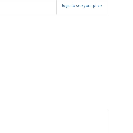
login to see your price