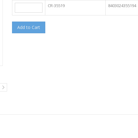
CR-35519
8403024355194
Add to Cart