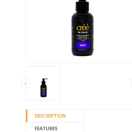
DESCRIPTION
FEATURES