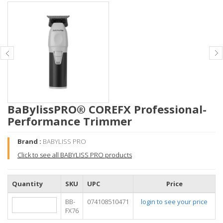
BaBylissPRO® COREFX Professional-
Performance Trimmer
Brand :
BABYLISS PRO
Click to see all BABYLISS PRO products
Quantity
SKU
UPC
Price
BB-
074108510471
login to see your price
FX76