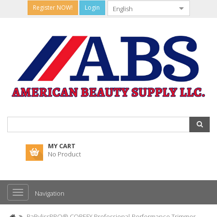
Register NOW!
Login
MY CART
No Product
Navigation
BaBylissPRO® COREFX Professional-Performance Trimmer