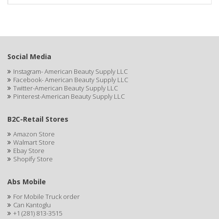
Social Media
Instagram- American Beauty Supply LLC
Facebook- American Beauty Supply LLC
Twitter-American Beauty Supply LLC
Pinterest-American Beauty Supply LLC
B2C-Retail Stores
Amazon Store
Walmart Store
Ebay Store
Shopify Store
Abs Mobile
For Mobile Truck order
Can Kantoglu
+1 (281) 813-3515