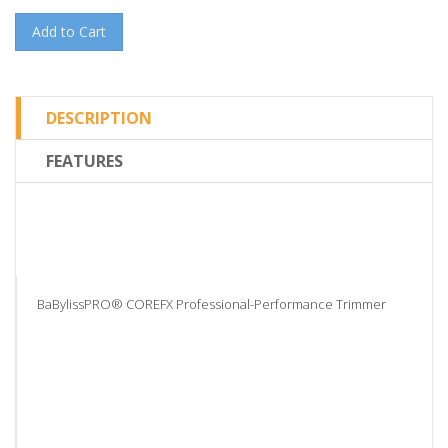
Add to Cart
DESCRIPTION
FEATURES
BaBylissPRO® COREFX Professional-Performance Trimmer