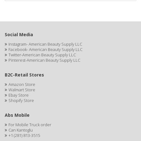
Social Media
Instagram- American Beauty Supply LLC
Facebook- American Beauty Supply LLC
Twitter-American Beauty Supply LLC
Pinterest-American Beauty Supply LLC
B2C-Retail Stores
Amazon Store
Walmart Store
Ebay Store
Shopify Store
Abs Mobile
For Mobile Truck order
Can Kantoglu
+1 (281) 813-3515