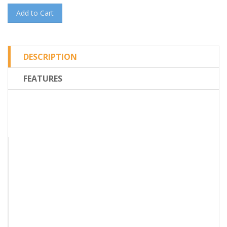
Add to Cart
DESCRIPTION
FEATURES