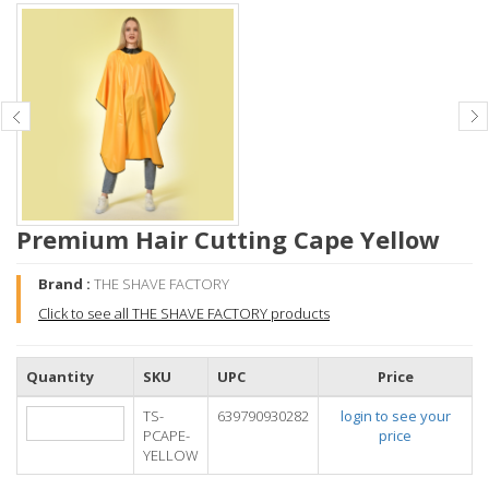
Premium Hair Cutting Cape Yellow
Brand :
THE SHAVE FACTORY
Click to see all THE SHAVE FACTORY products
Quantity
SKU
UPC
Price
TS-
639790930282
login to see your
PCAPE-
price
YELLOW