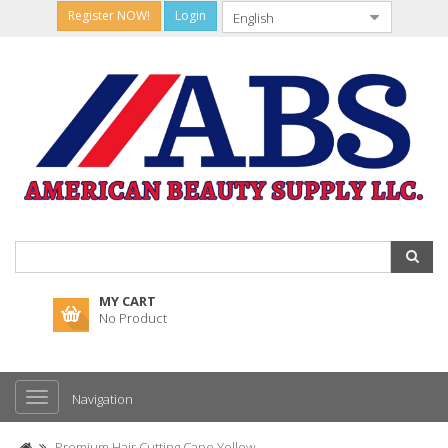
Register NOW!
Login
MY CART
No Product
Navigation
Premium Hair Cutting Cape Yellow